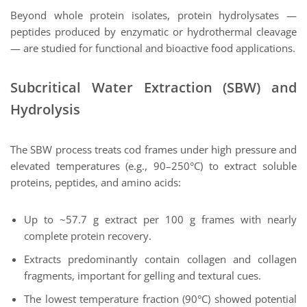
Beyond whole protein isolates, protein hydrolysates —
peptides produced by enzymatic or hydrothermal cleavage
— are studied for functional and bioactive food applications.
Subcritical Water Extraction (SBW) and
Hydrolysis
The SBW process treats cod frames under high pressure and
elevated temperatures (e.g., 90–250°C) to extract soluble
proteins, peptides, and amino acids:
Up to ~57.7 g extract per 100 g frames with nearly
complete protein recovery.
Extracts predominantly contain collagen and collagen
fragments, important for gelling and textural cues.
The lowest temperature fraction (90°C) showed potential