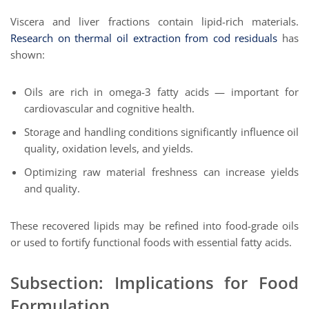
Viscera and liver fractions contain lipid-rich materials.
Research on thermal oil extraction from cod residuals
has
shown:
Oils are rich in omega-3 fatty acids — important for
cardiovascular and cognitive health.
Storage and handling conditions significantly influence oil
quality, oxidation levels, and yields.
Optimizing raw material freshness can increase yields
and quality.
These recovered lipids may be refined into food-grade oils
or used to fortify functional foods with essential fatty acids.
Subsection: Implications for Food
Formulation