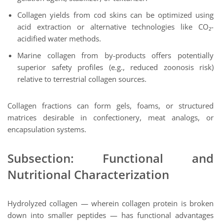
Collagen yields from cod skins can be optimized using
acid extraction or alternative technologies like CO₂-
acidified water methods.
Marine collagen from by-products offers potentially
superior safety profiles (e.g., reduced zoonosis risk)
relative to terrestrial collagen sources.
Collagen fractions can form gels, foams, or structured
matrices desirable in confectionery, meat analogs, or
encapsulation systems.
Subsection: Functional and
Nutritional Characterization
Hydrolyzed collagen — wherein collagen protein is broken
down into smaller peptides — has functional advantages