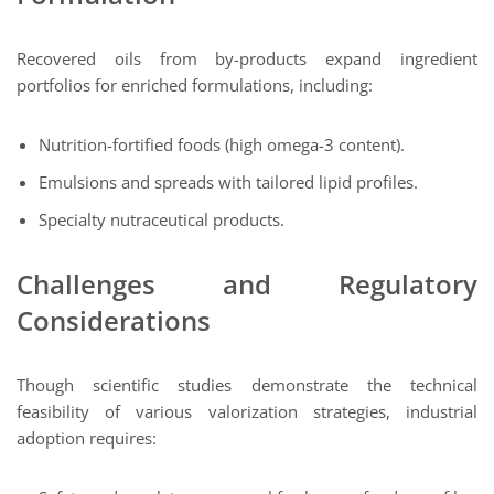
Recovered oils from by-products expand ingredient
portfolios for enriched formulations, including:
Nutrition-fortified foods (high omega-3 content).
Emulsions and spreads with tailored lipid profiles.
Specialty nutraceutical products.
Challenges and Regulatory
Considerations
Though scientific studies demonstrate the technical
feasibility of various valorization strategies, industrial
adoption requires: