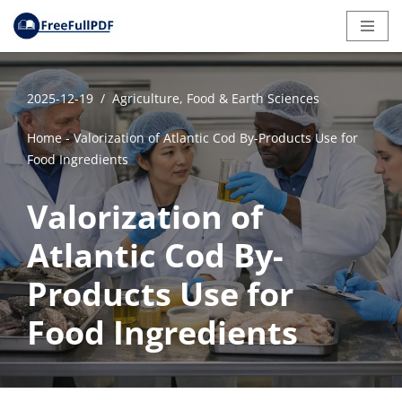
Skip
to
content
2025-12-19
Agriculture, Food & Earth Sciences
Home
-
Valorization of Atlantic Cod By-Products Use for
Food Ingredients
Valorization of
Atlantic Cod By-
Products Use for
Food Ingredients