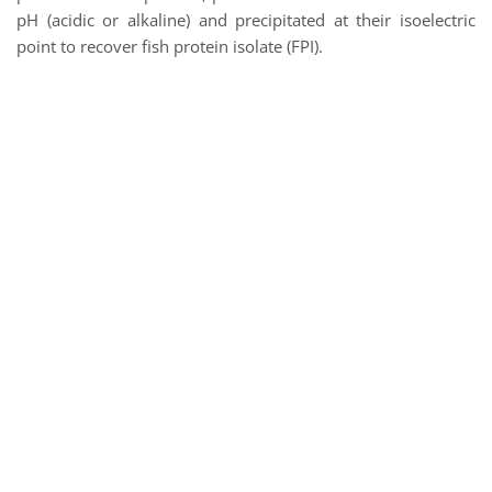
pH (acidic or alkaline) and precipitated at their isoelectric
point to recover fish protein isolate (FPI).