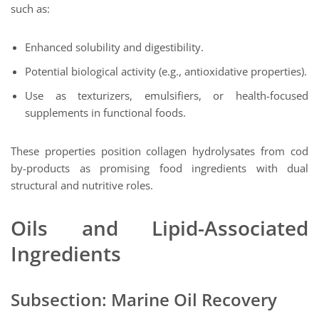
such as:
Enhanced solubility and digestibility.
Potential biological activity (e.g., antioxidative properties).
Use as texturizers, emulsifiers, or health-focused
supplements in functional foods.
These properties position collagen hydrolysates from cod
by-products as promising food ingredients with dual
structural and nutritive roles.
Oils and Lipid-Associated
Ingredients
Subsection: Marine Oil Recovery