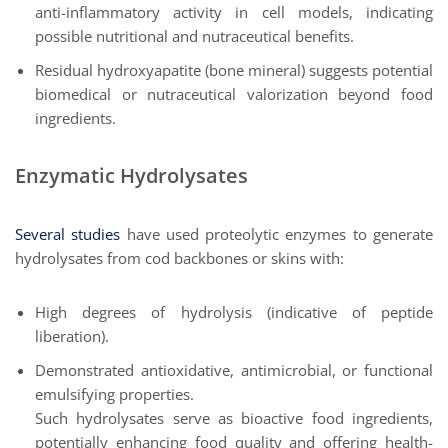
anti-inflammatory activity in cell models, indicating
possible nutritional and nutraceutical benefits.
Residual hydroxyapatite (bone mineral) suggests potential
biomedical or nutraceutical valorization beyond food
ingredients.
Enzymatic Hydrolysates
Several studies
have used proteolytic enzymes to generate
hydrolysates from cod backbones or skins with:
High degrees of hydrolysis (indicative of peptide
liberation).
Demonstrated antioxidative, antimicrobial, or functional
emulsifying properties.
Such hydrolysates serve as bioactive food ingredients,
potentially enhancing food quality and offering health-