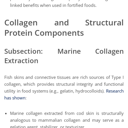
linked benefits when used in fortified foods.
Collagen and Structural
Protein Components
Subsection: Marine Collagen
Extraction
Fish skins and connective tissues are rich sources of Type I
collagen, which provides structural integrity and functional
utility in food systems (e.g., gelatin, hydrocolloids).
Research
has shown
:
Marine collagen extracted from cod skin is structurally
analogous to mammalian collagen and may serve as a
gelation agent, stabilizer, or texturizer.