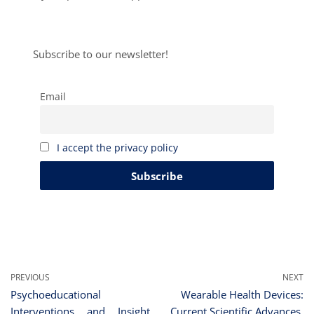
Subscribe to our newsletter!
Email
I accept the privacy policy
PREVIOUS
NEXT
Psychoeducational
Wearable Health Devices:
Interventions and Insight
Current Scientific Advances,