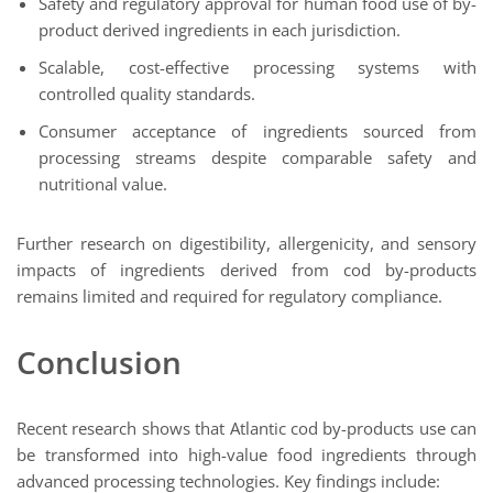
Safety and regulatory approval for human food use of by-
product derived ingredients in each jurisdiction.
Scalable, cost-effective processing systems with
controlled quality standards.
Consumer acceptance of ingredients sourced from
processing streams despite comparable safety and
nutritional value.
Further research on digestibility, allergenicity, and sensory
impacts of ingredients derived from cod by-products
remains limited and required for regulatory compliance.
Conclusion
Recent research shows that Atlantic cod by-products use can
be transformed into high-value food ingredients through
advanced processing technologies. Key findings include: