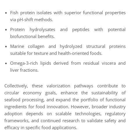
Fish protein isolates with superior functional properties
via pH-shift methods.
Protein hydrolysates and peptides with potential
biofunctional benefits.
Marine collagen and hydrolyzed structural proteins
suitable for texture and health-oriented foods.
Omega-3-rich lipids derived from residual viscera and
liver fractions.
Collectively, these valorization pathways contribute to
circular economy goals, enhance the sustainability of
seafood processing, and expand the portfolio of functional
ingredients for food innovation. However, broader industry
adoption depends on scalable technologies, regulatory
frameworks, and continued research to validate safety and
efficacy in specific food applications.