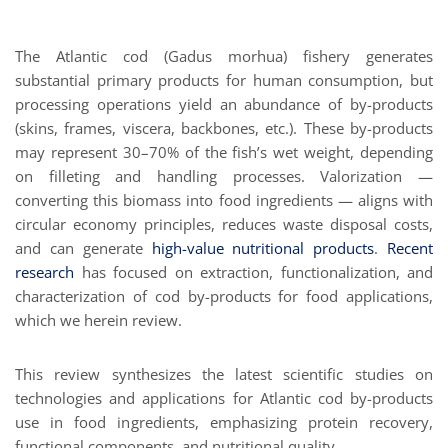
The Atlantic cod (Gadus morhua) fishery generates
substantial primary products for human consumption, but
processing operations yield an abundance of by-products
(skins, frames, viscera, backbones, etc.). These by-products
may represent 30–70% of the fish’s wet weight, depending
on filleting and handling processes. Valorization —
converting this biomass into food ingredients — aligns with
circular economy principles, reduces waste disposal costs,
and can generate
high-value nutritional products
.
Recent
research
has focused on extraction, functionalization, and
characterization of cod by-products for food applications,
which we herein review.
This review synthesizes the latest scientific studies on
technologies and applications for Atlantic cod by-products
use in food ingredients, emphasizing protein recovery,
functional components, and nutritional quality.