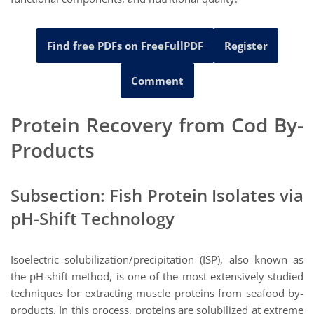
Find free PDFs on FreeFullPDF
Register
Comment
Protein Recovery from Cod By-
Products
Subsection: Fish Protein Isolates via
pH-Shift Technology
Isoelectric solubilization/precipitation (ISP), also known as
the pH-shift method, is one of the most extensively studied
techniques for extracting muscle proteins from seafood by-
products. In this process, proteins are solubilized at extreme