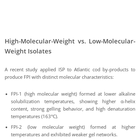
High-Molecular-Weight vs. Low-Molecular-
Weight Isolates
A recent study applied ISP to Atlantic cod by-products to
produce FPI with distinct molecular characteristics:
FPI-1 (high molecular weight) formed at lower alkaline
solubilization temperatures, showing higher α-helix
content, strong gelling behavior, and high denaturation
temperatures (163°C).
FPI-2 (low molecular weight) formed at higher
temperatures and exhibited weaker gel networks.