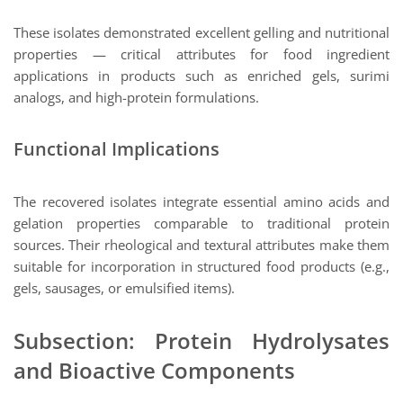
These isolates demonstrated excellent gelling and nutritional
properties — critical attributes for food ingredient
applications in products such as enriched gels, surimi
analogs, and high-protein formulations.
Functional Implications
The recovered isolates integrate essential amino acids and
gelation properties comparable to traditional protein
sources. Their rheological and textural attributes make them
suitable for incorporation in structured food products (e.g.,
gels, sausages, or emulsified items).
Subsection: Protein Hydrolysates
and Bioactive Components