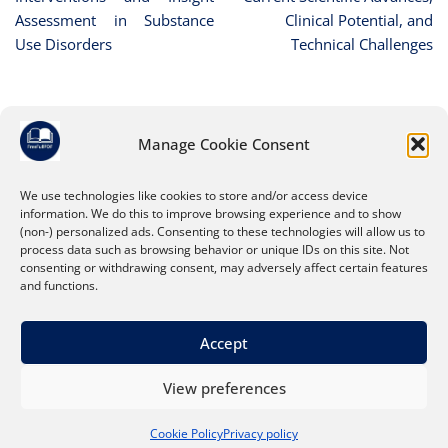
Assessment in Substance
Clinical Potential, and
Use Disorders
Technical Challenges
Manage Cookie Consent
Leave a Reply
You must be
logged in
to post a comment.
We use technologies like cookies to store and/or access device
information. We do this to improve browsing experience and to show
(non-) personalized ads. Consenting to these technologies will allow us to
process data such as browsing behavior or unique IDs on this site. Not
consenting or withdrawing consent, may adversely affect certain features
and functions.
Accept
View preferences
About
Search Tips
Privacy policy
Cookie Policy
Privacy policy
Terms and conditions
Contact us
Cookie Policy (EU)