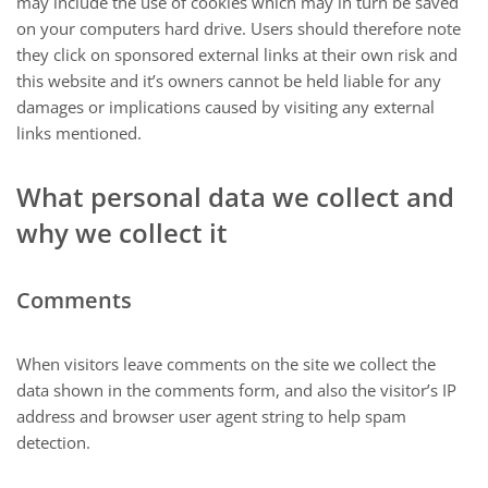
may include the use of cookies which may in turn be saved
on your computers hard drive. Users should therefore note
they click on sponsored external links at their own risk and
this website and it’s owners cannot be held liable for any
damages or implications caused by visiting any external
links mentioned.
What personal data we collect and
why we collect it
Comments
When visitors leave comments on the site we collect the
data shown in the comments form, and also the visitor’s IP
address and browser user agent string to help spam
detection.