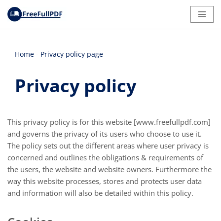
Skip
to
content
Home
-
Privacy policy page
Privacy policy
This privacy policy is for this website [www.freefullpdf.com]
and governs the privacy of its users who choose to use it.
The policy sets out the different areas where user privacy is
concerned and outlines the obligations & requirements of
the users, the website and website owners. Furthermore the
way this website processes, stores and protects user data
and information will also be detailed within this policy.