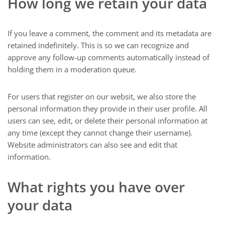
How long we retain your data
If you leave a comment, the comment and its metadata are
retained indefinitely. This is so we can recognize and
approve any follow-up comments automatically instead of
holding them in a moderation queue.
For users that register on our websit, we also store the
personal information they provide in their user profile. All
users can see, edit, or delete their personal information at
any time (except they cannot change their username).
Website administrators can also see and edit that
information.
What rights you have over
your data