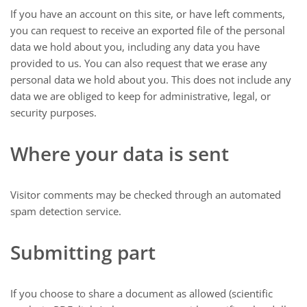
If you have an account on this site, or have left comments,
you can request to receive an exported file of the personal
data we hold about you, including any data you have
provided to us. You can also request that we erase any
personal data we hold about you. This does not include any
data we are obliged to keep for administrative, legal, or
security purposes.
Where your data is sent
Visitor comments may be checked through an automated
spam detection service.
Submitting part
If you choose to share a document as allowed (scientific