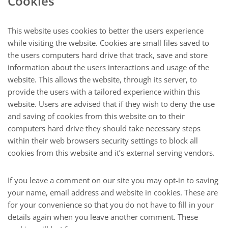
Cookies
This website uses cookies to better the users experience
while visiting the website. Cookies are small files saved to
the users computers hard drive that track, save and store
information about the users interactions and usage of the
website. This allows the website, through its server, to
provide the users with a tailored experience within this
website. Users are advised that if they wish to deny the use
and saving of cookies from this website on to their
computers hard drive they should take necessary steps
within their web browsers security settings to block all
cookies from this website and it’s external serving vendors.
If you leave a comment on our site you may opt-in to saving
your name, email address and website in cookies. These are
for your convenience so that you do not have to fill in your
details again when you leave another comment. These