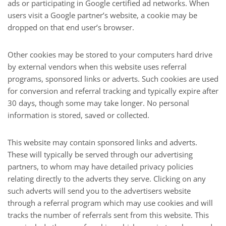
ads or participating in Google certified ad networks. When
users visit a Google partner’s website, a cookie may be
dropped on that end user’s browser.
Other cookies may be stored to your computers hard drive
by external vendors when this website uses referral
programs, sponsored links or adverts. Such cookies are used
for conversion and referral tracking and typically expire after
30 days, though some may take longer. No personal
information is stored, saved or collected.
This website may contain sponsored links and adverts.
These will typically be served through our advertising
partners, to whom may have detailed privacy policies
relating directly to the adverts they serve. Clicking on any
such adverts will send you to the advertisers website
through a referral program which may use cookies and will
tracks the number of referrals sent from this website. This