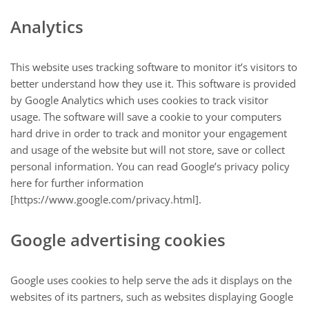
Analytics
This website uses tracking software to monitor it’s visitors to
better understand how they use it. This software is provided
by Google Analytics which uses cookies to track visitor
usage. The software will save a cookie to your computers
hard drive in order to track and monitor your engagement
and usage of the website but will not store, save or collect
personal information. You can read Google’s privacy policy
here for further information
[https://www.google.com/privacy.html].
Google advertising cookies
Google uses cookies to help serve the ads it displays on the
websites of its partners, such as websites displaying Google