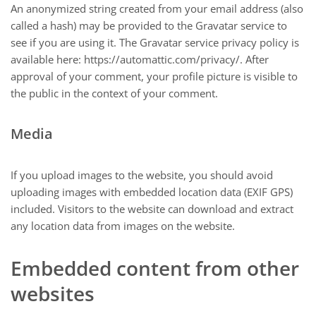
An anonymized string created from your email address (also
called a hash) may be provided to the Gravatar service to
see if you are using it. The Gravatar service privacy policy is
available here: https://automattic.com/privacy/. After
approval of your comment, your profile picture is visible to
the public in the context of your comment.
Media
If you upload images to the website, you should avoid
uploading images with embedded location data (EXIF GPS)
included. Visitors to the website can download and extract
any location data from images on the website.
Embedded content from other
websites