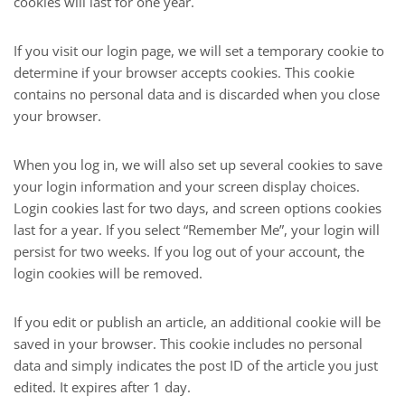
cookies will last for one year.
If you visit our login page, we will set a temporary cookie to
determine if your browser accepts cookies. This cookie
contains no personal data and is discarded when you close
your browser.
When you log in, we will also set up several cookies to save
your login information and your screen display choices.
Login cookies last for two days, and screen options cookies
last for a year. If you select “Remember Me”, your login will
persist for two weeks. If you log out of your account, the
login cookies will be removed.
If you edit or publish an article, an additional cookie will be
saved in your browser. This cookie includes no personal
data and simply indicates the post ID of the article you just
edited. It expires after 1 day.