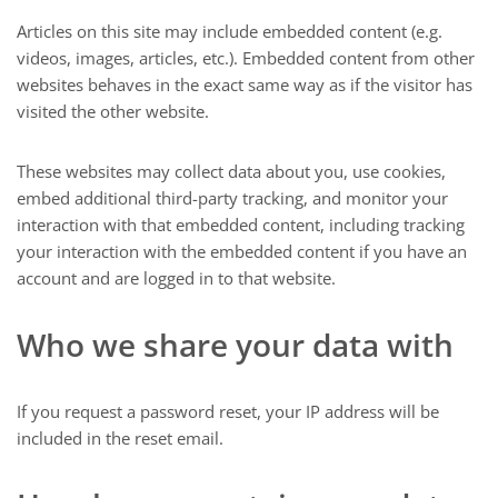
Articles on this site may include embedded content (e.g.
videos, images, articles, etc.). Embedded content from other
websites behaves in the exact same way as if the visitor has
visited the other website.
These websites may collect data about you, use cookies,
embed additional third-party tracking, and monitor your
interaction with that embedded content, including tracking
your interaction with the embedded content if you have an
account and are logged in to that website.
Who we share your data with
If you request a password reset, your IP address will be
included in the reset email.