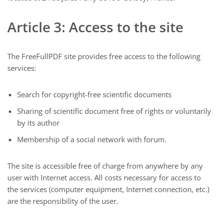
Article 3: Access to the site
The FreeFullPDF site provides free access to the following
services:
Search for copyright-free scientific documents
Sharing of scientific document free of rights or voluntarily
by its author
Membership of a social network with forum.
The site is accessible free of charge from anywhere by any
user with Internet access. All costs necessary for access to
the services (computer equipment, Internet connection, etc.)
are the responsibility of the user.