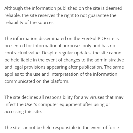
Although the information published on the site is deemed
reliable, the site reserves the right to not guarantee the
reliability of the sources.
The information disseminated on the FreeFullPDF site is
presented for informational purposes only and has no
contractual value. Despite regular updates, the site cannot
be held liable in the event of changes to the administrative
and legal provisions appearing after publication. The same
applies to the use and interpretation of the information
communicated on the platform.
The site declines all responsibility for any viruses that may
infect the User’s computer equipment after using or
accessing this site.
The site cannot be held responsible in the event of force