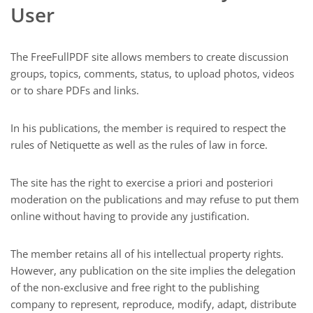
User
The FreeFullPDF site allows members to create discussion
groups, topics, comments, status, to upload photos, videos
or to share PDFs and links.
In his publications, the member is required to respect the
rules of Netiquette as well as the rules of law in force.
The site has the right to exercise a priori and posteriori
moderation on the publications and may refuse to put them
online without having to provide any justification.
The member retains all of his intellectual property rights.
However, any publication on the site implies the delegation
of the non-exclusive and free right to the publishing
company to represent, reproduce, modify, adapt, distribute