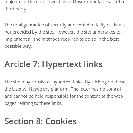
majeure or the unforeseeable and insurmountable act of a
third party.
The total guarantee of security and confidentiality of data is
not provided by the site. However, the site undertakes to
implement all the methods required to do so in the best
possible way.
Article 7: Hypertext links
The site may consist of hypertext links. By clicking on these,
the User will leave the platform. The latter has no control
and cannot be held responsible for the content of the web
pages relating to these links.
Section 8: Cookies