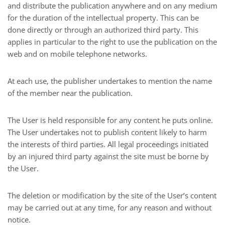
and distribute the publication anywhere and on any medium
for the duration of the intellectual property. This can be
done directly or through an authorized third party. This
applies in particular to the right to use the publication on the
web and on mobile telephone networks.
At each use, the publisher undertakes to mention the name
of the member near the publication.
The User is held responsible for any content he puts online.
The User undertakes not to publish content likely to harm
the interests of third parties. All legal proceedings initiated
by an injured third party against the site must be borne by
the User.
The deletion or modification by the site of the User’s content
may be carried out at any time, for any reason and without
notice.