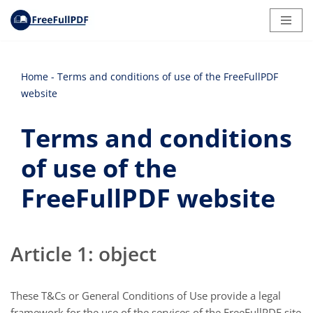
Skip
to
content
Home
-
Terms and conditions of use of the FreeFullPDF
website
Terms and conditions
of use of the
FreeFullPDF website
Article 1: object
These T&Cs or General Conditions of Use provide a legal
framework for the use of the services of the FreeFullPDF site