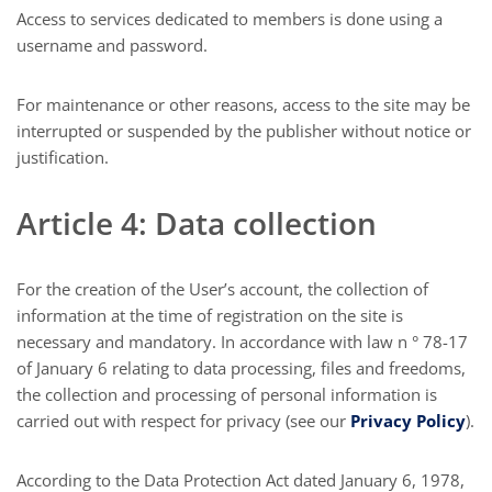
Access to services dedicated to members is done using a
username and password.
For maintenance or other reasons, access to the site may be
interrupted or suspended by the publisher without notice or
justification.
Article 4: Data collection
For the creation of the User’s account, the collection of
information at the time of registration on the site is
necessary and mandatory. In accordance with law n ° 78-17
of January 6 relating to data processing, files and freedoms,
the collection and processing of personal information is
carried out with respect for privacy (see our
Privacy Policy
).
According to the Data Protection Act dated January 6, 1978,