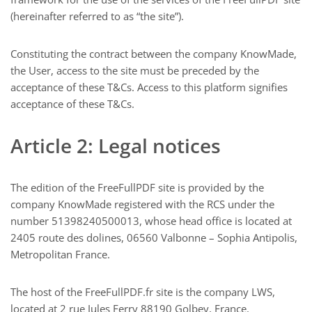
(hereinafter referred to as “the site”).
Constituting the contract between the company KnowMade,
the User, access to the site must be preceded by the
acceptance of these T&Cs. Access to this platform signifies
acceptance of these T&Cs.
Article 2: Legal notices
The edition of the FreeFullPDF site is provided by the
company KnowMade registered with the RCS under the
number 51398240500013, whose head office is located at
2405 route des dolines, 06560 Valbonne – Sophia Antipolis,
Metropolitan France.
The host of the FreeFullPDF.fr site is the company LWS,
located at 2 rue Jules Ferry 88190 Golbey, France.