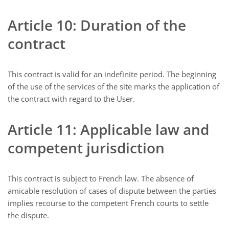
Article 10: Duration of the
contract
This contract is valid for an indefinite period. The beginning
of the use of the services of the site marks the application of
the contract with regard to the User.
Article 11: Applicable law and
competent jurisdiction
This contract is subject to French law. The absence of
amicable resolution of cases of dispute between the parties
implies recourse to the competent French courts to settle
the dispute.