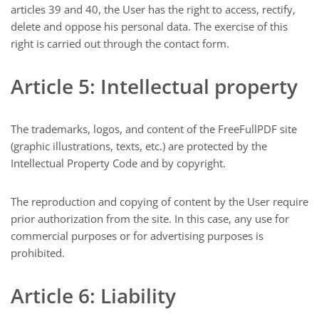
articles 39 and 40, the User has the right to access, rectify,
delete and oppose his personal data. The exercise of this
right is carried out through the contact form.
Article 5: Intellectual property
The trademarks, logos, and content of the FreeFullPDF site
(graphic illustrations, texts, etc.) are protected by the
Intellectual Property Code and by copyright.
The reproduction and copying of content by the User require
prior authorization from the site. In this case, any use for
commercial purposes or for advertising purposes is
prohibited.
Article 6: Liability