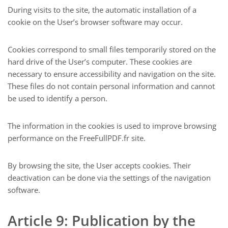
During visits to the site, the automatic installation of a
cookie on the User’s browser software may occur.
Cookies correspond to small files temporarily stored on the
hard drive of the User’s computer. These cookies are
necessary to ensure accessibility and navigation on the site.
These files do not contain personal information and cannot
be used to identify a person.
The information in the cookies is used to improve browsing
performance on the FreeFullPDF.fr site.
By browsing the site, the User accepts cookies. Their
deactivation can be done via the settings of the navigation
software.
Article 9: Publication by the