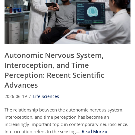
Autonomic Nervous System,
Interoception, and Time
Perception: Recent Scientific
Advances
2026-06-19
Life Sciences
The relationship between the autonomic nervous system,
interoception, and time perception has become an
increasingly important topic in contemporary neuroscience.
Interoception refers to the sensing,…
Read More »