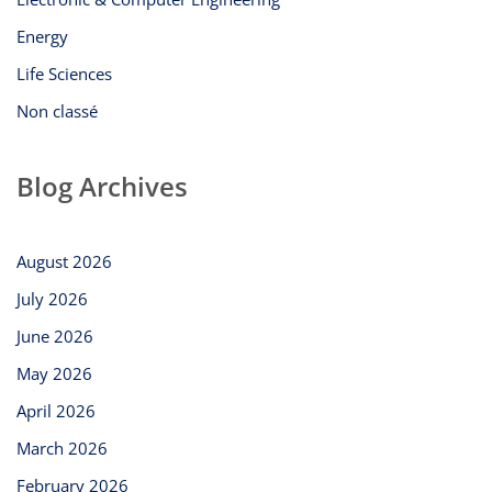
Energy
Life Sciences
Non classé
Blog Archives
August 2026
July 2026
June 2026
May 2026
April 2026
March 2026
February 2026