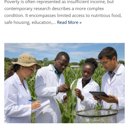
Poverty is often represented as insufficient income, but
contemporary research describes a more complex
condition. It encompasses limited access to nutritious food,
safe housing, education,…
Read More »