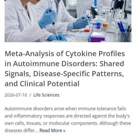
Meta-Analysis of Cytokine Profiles
in Autoimmune Disorders: Shared
Signals, Disease-Specific Patterns,
and Clinical Potential
2026-07-10
Life Sciences
Autoimmune disorders arise when immune tolerance fails
and inflammatory responses are directed against the body’s
own cells, tissues, or molecular components. Although these
diseases differ…
Read More »