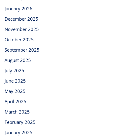
January 2026
December 2025
November 2025
October 2025
September 2025
August 2025
July 2025
June 2025
May 2025
April 2025
March 2025
February 2025
January 2025