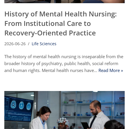
History of Mental Health Nursing:
From Institutional Care to
Recovery-Oriented Practice
2026-06-26
Life Sciences
The history of mental health nursing is inseparable from the
broader history of psychiatry, public health, social reform
and human rights. Mental health nurses have…
Read More »