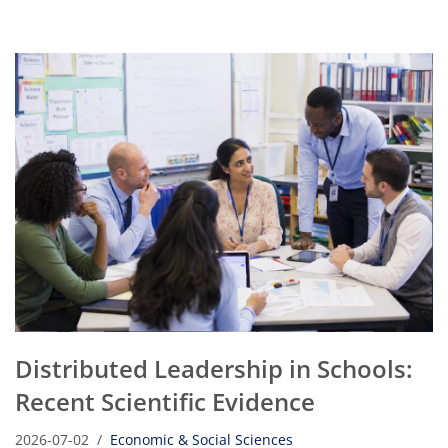
Distributed Leadership in Schools:
Recent Scientific Evidence
2026-07-02
Economic & Social Sciences