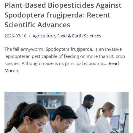
Plant-Based Biopesticides Against
Spodoptera frugiperda: Recent
Scientific Advances
2026-07-16
Agriculture, Food & Earth Sciences
The fall armyworm, Spodoptera frugiperda, is an invasive
lepidopteran pest capable of feeding on more than 80 crop
species. Although maize is its principal economic…
Read
More »