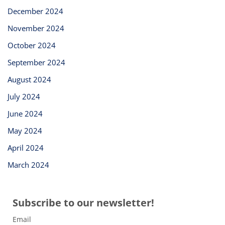
December 2024
November 2024
October 2024
September 2024
August 2024
July 2024
June 2024
May 2024
April 2024
March 2024
Subscribe to our newsletter!
Email