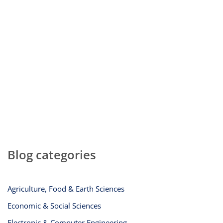
Blog categories
Agriculture, Food & Earth Sciences
Economic & Social Sciences
Electronic & Computer Engineering