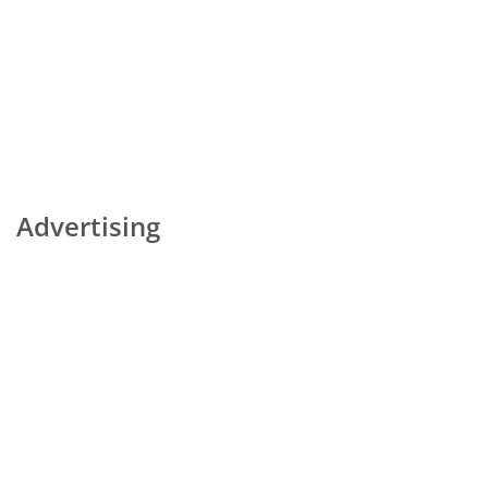
Advertising