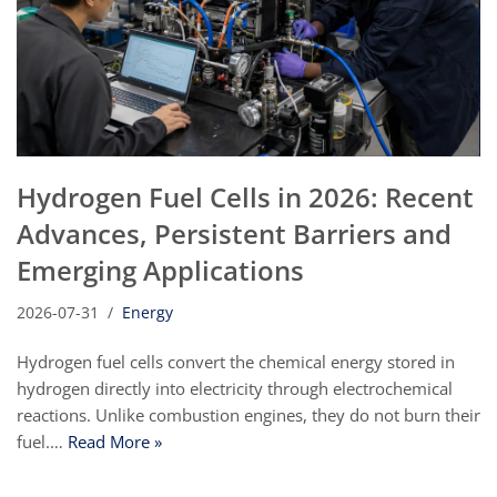
Hydrogen Fuel Cells in 2026: Recent
Advances, Persistent Barriers and
Emerging Applications
2026-07-31
Energy
Hydrogen fuel cells convert the chemical energy stored in
hydrogen directly into electricity through electrochemical
reactions. Unlike combustion engines, they do not burn their
fuel.…
Read More »