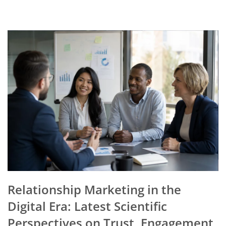
Relationship Marketing in the
Digital Era: Latest Scientific
Perspectives on Trust, Engagement,