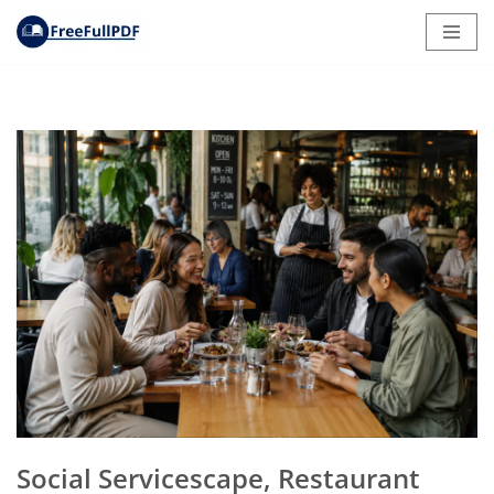
Skip
to
content
Social Servicescape, Restaurant