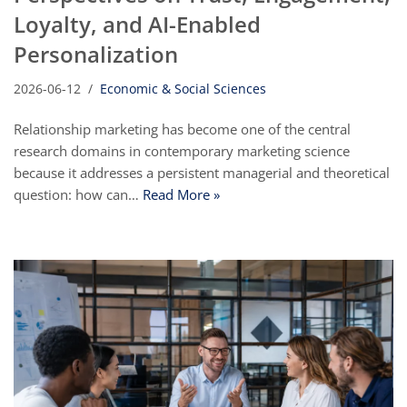
Loyalty, and AI-Enabled
Personalization
2026-06-12
Economic & Social Sciences
Relationship marketing has become one of the central
research domains in contemporary marketing science
because it addresses a persistent managerial and theoretical
question: how can…
Read More »