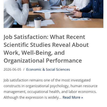
Job Satisfaction: What Recent
Scientific Studies Reveal About
Work, Well-Being, and
Organizational Performance
2026-06-05
Economic & Social Sciences
Job satisfaction remains one of the most investigated
constructs in organizational psychology, human resource
management, occupational health, and labor economics.
Although the expression is widely…
Read More »