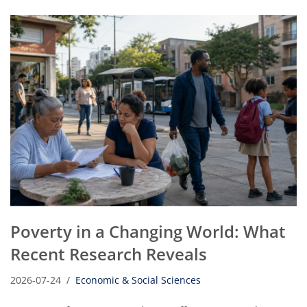
Poverty in a Changing World: What
Recent Research Reveals
2026-07-24
Economic & Social Sciences