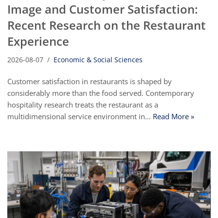
Image and Customer Satisfaction:
Recent Research on the Restaurant
Experience
2026-08-07
Economic & Social Sciences
Customer satisfaction in restaurants is shaped by
considerably more than the food served. Contemporary
hospitality research treats the restaurant as a
multidimensional service environment in…
Read More »