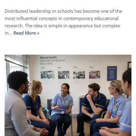
Distributed leadership in schools has become one of the
most influential concepts in contemporary educational
research. The idea is simple in appearance but complex
in…
Read More »