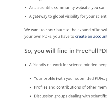
As a scientific community website, you can f
A gateway to global visibility for your scient
We want to contribute to the expand of knowl
your own PDFs, you have to
create an accoun
So, you will find in FreeFullP
A friendly network for science-minded peop
Your profile (with your submitted PDFs, 
Profiles and contributions of other me
Discussion groups dealing with scientific