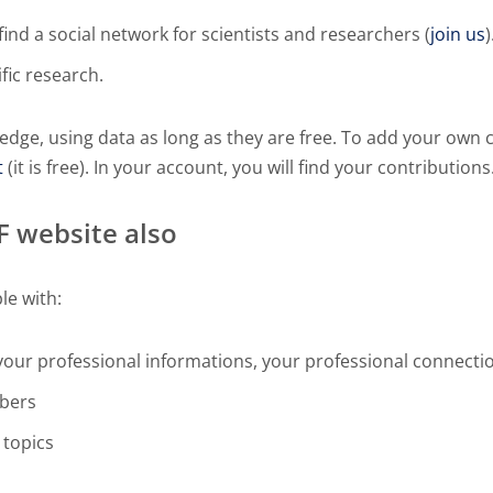
ind a social network for scientists and researchers (
join us
)
ific research.
edge, using data as long as they are free. To add your own 
t
(it is free). In your account, you will find your contributions
DF website also
le with:
your professional informations, your professional connecti
mbers
 topics