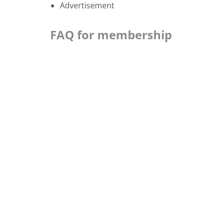
Advertisement
FAQ for membership