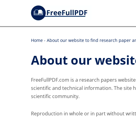
Skip
to
content
Home
-
About our website to find research paper an
About our website
FreeFullPDF.com is a research papers websit
scientific and technical information. The site 
scientific community.
Reproduction in whole or in part without writ