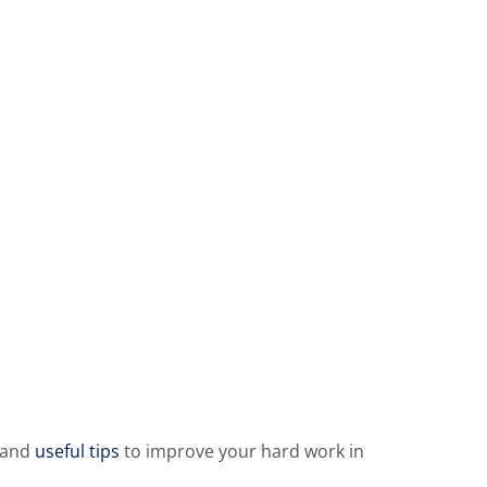
 and
useful tips
to improve your hard work in