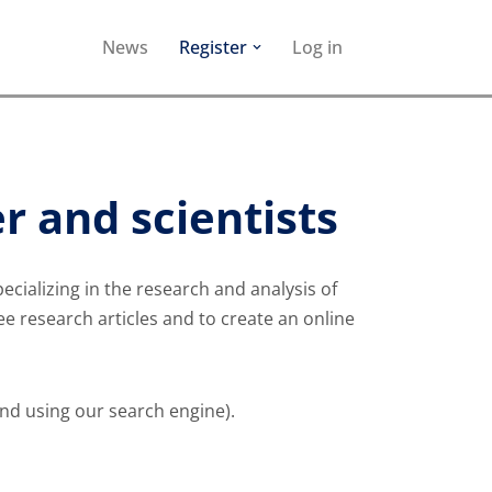
News
Register
Log in
r and scientists
ializing in the research and analysis of
ree research articles and to create an online
und using our search engine).