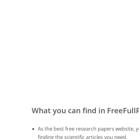
What you can find in FreeFul
As the best free research papers website, yo
finding the scientific articles you need.