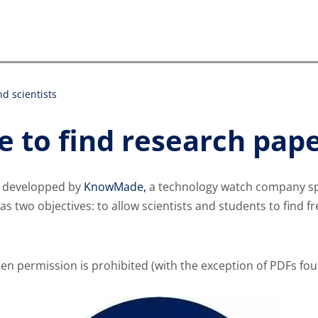
d scientists
 to find research pape
e developped by
KnowMade,
a technology watch company spec
has two objectives: to allow scientists and students to find f
ten permission is prohibited (with the exception of PDFs fo