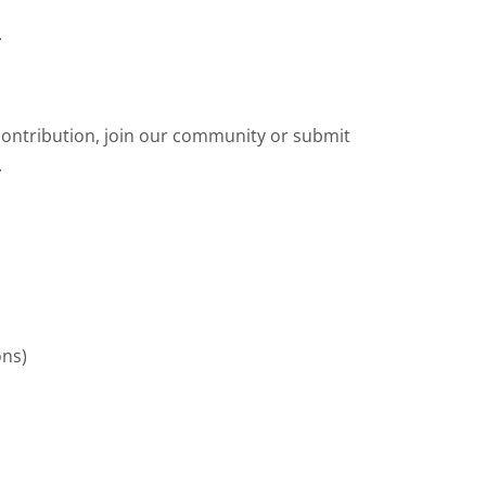
.
contribution, join our community or submit
.
ons)