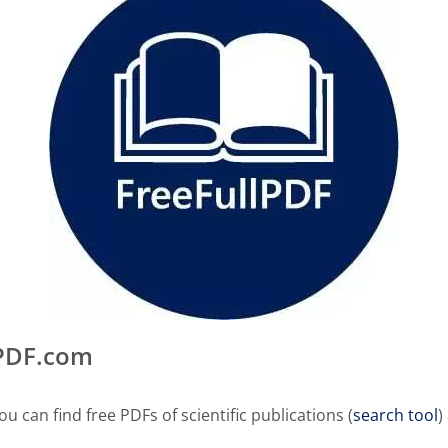
lPDF.com
u can find free PDFs of scientific publications (
search tool
)