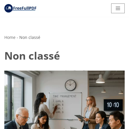
Skip
to
content
Home
-
Non classé
Non classé