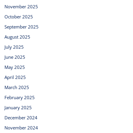
November 2025
October 2025
September 2025
August 2025
July 2025
June 2025
May 2025
April 2025
March 2025
February 2025
January 2025
December 2024
November 2024