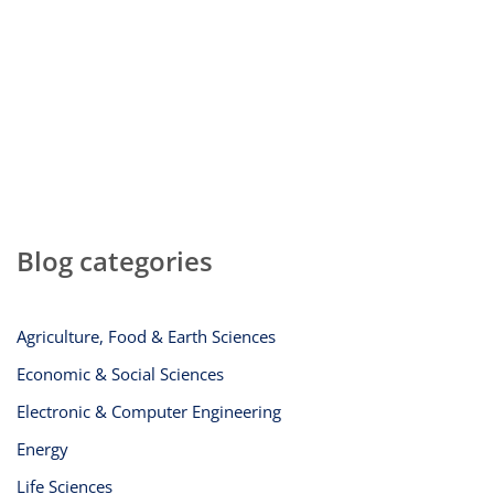
Blog categories
Agriculture, Food & Earth Sciences
Economic & Social Sciences
Electronic & Computer Engineering
Energy
Life Sciences