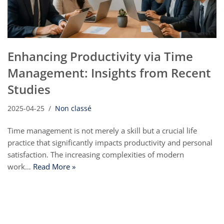
Enhancing Productivity via Time
Management: Insights from Recent
Studies
2025-04-25
Non classé
Time management is not merely a skill but a crucial life
practice that significantly impacts productivity and personal
satisfaction. The increasing complexities of modern
work…
Read More »