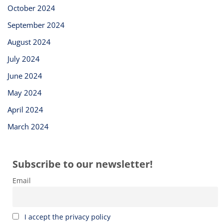
October 2024
September 2024
August 2024
July 2024
June 2024
May 2024
April 2024
March 2024
Subscribe to our newsletter!
Email
I accept the privacy policy