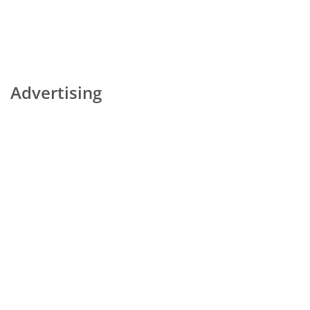
Advertising