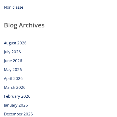
Non classé
Blog Archives
August 2026
July 2026
June 2026
May 2026
April 2026
March 2026
February 2026
January 2026
December 2025