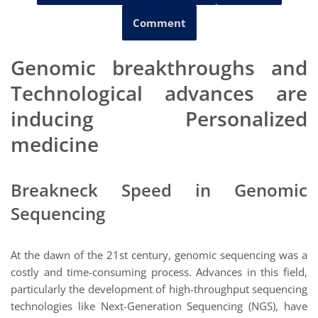
Comment
Genomic breakthroughs and
Technological advances are
inducing Personalized
medicine
Breakneck Speed in Genomic
Sequencing
At the dawn of the 21st century, genomic sequencing was a
costly and time-consuming process. Advances in this field,
particularly the development of high-throughput sequencing
technologies like Next-Generation Sequencing (NGS), have