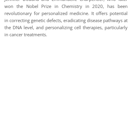
won the Nobel Prize in Chemistry in 2020, has been
revolutionary for personalized medicine. It offers potential
in correcting genetic defects, eradicating disease pathways at
the DNA level, and personalizing cell therapies, particularly
in cancer treatments.