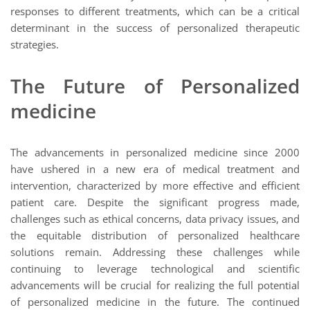
responses to different treatments, which can be a critical
determinant in the success of personalized therapeutic
strategies.
The Future of Personalized
medicine
The advancements in personalized medicine since 2000
have ushered in a new era of medical treatment and
intervention, characterized by more effective and efficient
patient care. Despite the significant progress made,
challenges such as ethical concerns, data privacy issues, and
the equitable distribution of personalized healthcare
solutions remain. Addressing these challenges while
continuing to leverage technological and scientific
advancements will be crucial for realizing the full potential
of personalized medicine in the future. The continued