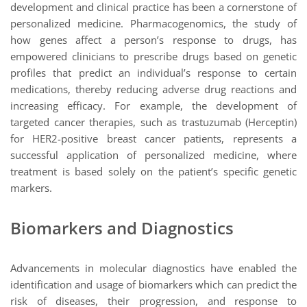
development and clinical practice has been a cornerstone of
personalized medicine. Pharmacogenomics, the study of
how genes affect a person’s response to drugs, has
empowered clinicians to prescribe drugs based on genetic
profiles that predict an individual’s response to certain
medications, thereby reducing adverse drug reactions and
increasing efficacy. For example, the development of
targeted cancer therapies, such as trastuzumab (Herceptin)
for HER2-positive breast cancer patients, represents a
successful application of personalized medicine, where
treatment is based solely on the patient’s specific genetic
markers.
Biomarkers and Diagnostics
Advancements in molecular diagnostics have enabled the
identification and usage of biomarkers which can predict the
risk of diseases, their progression, and response to