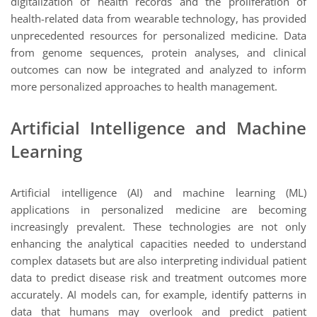
digitalization of health records and the proliferation of
health-related data from wearable technology, has provided
unprecedented resources for personalized medicine. Data
from genome sequences, protein analyses, and clinical
outcomes can now be integrated and analyzed to inform
more personalized approaches to health management.
Artificial Intelligence and Machine
Learning
Artificial intelligence (AI) and machine learning (ML)
applications in personalized medicine are becoming
increasingly prevalent. These technologies are not only
enhancing the analytical capacities needed to understand
complex datasets but are also interpreting individual patient
data to predict disease risk and treatment outcomes more
accurately. AI models can, for example, identify patterns in
data that humans may overlook and predict patient