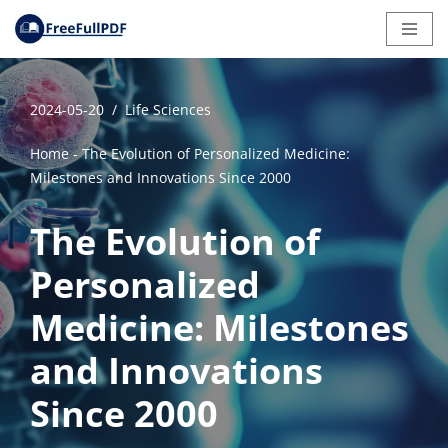
Skip
to
content
2024-05-20
Life Sciences
Home
-
The Evolution of Personalized Medicine:
Milestones and Innovations Since 2000
The Evolution of
Personalized
Medicine: Milestones
and Innovations
Since 2000