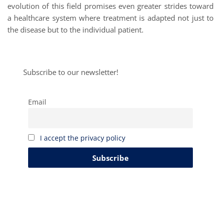
evolution of this field promises even greater strides toward
a healthcare system where treatment is adapted not just to
the disease but to the individual patient.
Subscribe to our newsletter!
Email
I accept the privacy policy