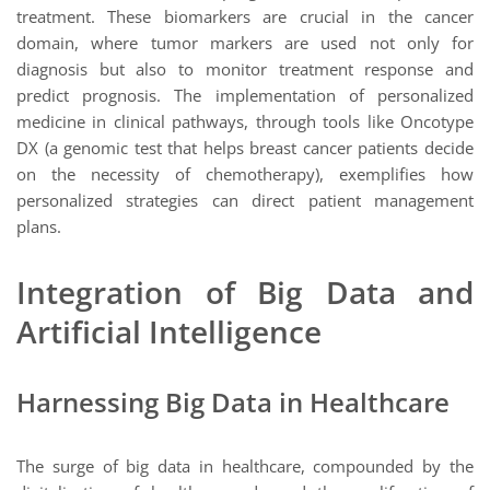
treatment. These biomarkers are crucial in the cancer
domain, where tumor markers are used not only for
diagnosis but also to monitor treatment response and
predict prognosis. The implementation of personalized
medicine in clinical pathways, through tools like Oncotype
DX (a genomic test that helps breast cancer patients decide
on the necessity of chemotherapy), exemplifies how
personalized strategies can direct patient management
plans.
Integration of Big Data and
Artificial Intelligence
Harnessing Big Data in Healthcare
The surge of big data in healthcare, compounded by the