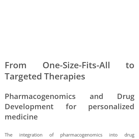
From One-Size-Fits-All to
Targeted Therapies
Pharmacogenomics and Drug
Development for personalized
medicine
The integration of pharmacogenomics into drug