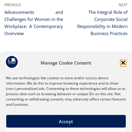
PREVIOUS
NEXT
Advancements and
The Integral Role of
Challenges for Women in the
Corporate Social
Workplace: A Contemporary
Responsibility in Modern
Overview
Business Practices
Manage Cookie Consent
Leave a Reply
You must be
logged in
to post a comment.
We use technologies like cookies to store and/or access device
information. We do this to improve browsing experience and to show
(non-) personalized ads. Consenting to these technologies will allow us to
process data such as browsing behavior or unique IDs on this site. Not
consenting or withdrawing consent, may adversely affect certain features
and functions.
Accept