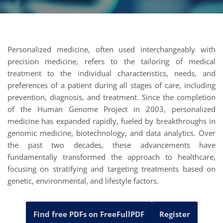
Personalized medicine, often used interchangeably with
precision medicine, refers to the tailoring of medical
treatment to the individual characteristics, needs, and
preferences of a patient during all stages of care, including
prevention, diagnosis, and treatment. Since the completion
of the Human Genome Project in 2003, personalized
medicine has expanded rapidly, fueled by breakthroughs in
genomic medicine, biotechnology, and data analytics. Over
the past two decades, these advancements have
fundamentally transformed the approach to healthcare,
focusing on stratifying and targeting treatments based on
genetic, environmental, and lifestyle factors.
Find free PDFs on FreeFullPDF
Register