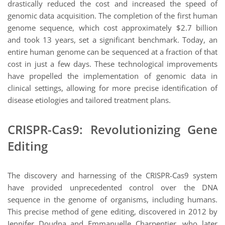
drastically reduced the cost and increased the speed of
genomic data acquisition. The completion of the first human
genome sequence, which cost approximately $2.7 billion
and took 13 years, set a significant benchmark. Today, an
entire human genome can be sequenced at a fraction of that
cost in just a few days. These technological improvements
have propelled the implementation of genomic data in
clinical settings, allowing for more precise identification of
disease etiologies and tailored treatment plans.
CRISPR-Cas9: Revolutionizing Gene
Editing
The discovery and harnessing of the CRISPR-Cas9 system
have provided unprecedented control over the DNA
sequence in the genome of organisms, including humans.
This precise method of gene editing, discovered in 2012 by
Jennifer Doudna and Emmanuelle Charpentier, who later