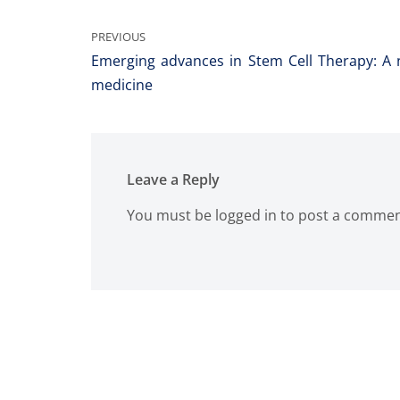
PREVIOUS
Emerging advances in Stem Cell Therapy: A n
medicine
Leave a Reply
You must be
logged in
to post a commen