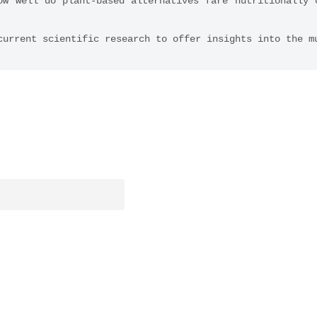
ow well do plant-based alternatives fare nutritionally c
current scientific research to offer insights into the m