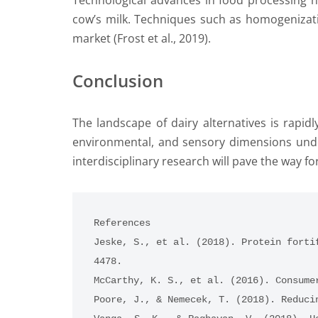
Technological advances in food processing ha
cow’s milk. Techniques such as homogenizati
market (Frost et al., 2019).
Conclusion
The landscape of dairy alternatives is rapid
environmental, and sensory dimensions under
interdisciplinary research will pave the way fo
References
Jeske, S., et al. (2018). Protein forti
4478.
McCarthy, K. S., et al. (2016). Consume
Poore, J., & Nemecek, T. (2018). Reduci