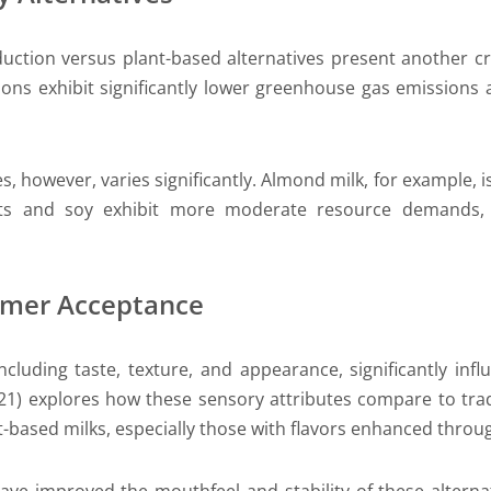
uction versus plant-based alternatives present another crit
tions exhibit significantly lower greenhouse gas emission
es, however, varies significantly. Almond milk, for example, i
oats and soy exhibit more moderate resource demands,
umer Acceptance
 including taste, texture, and appearance, significantly i
021) explores how these sensory attributes compare to tr
-based milks, especially those with flavors enhanced through