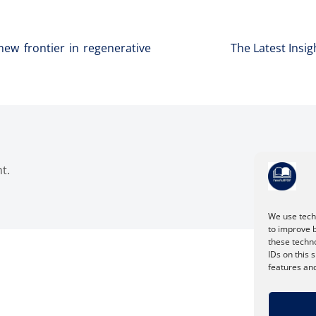
ew frontier in regenerative
The Latest Insig
t.
We use techn
to improve 
these techno
IDs on this 
features and