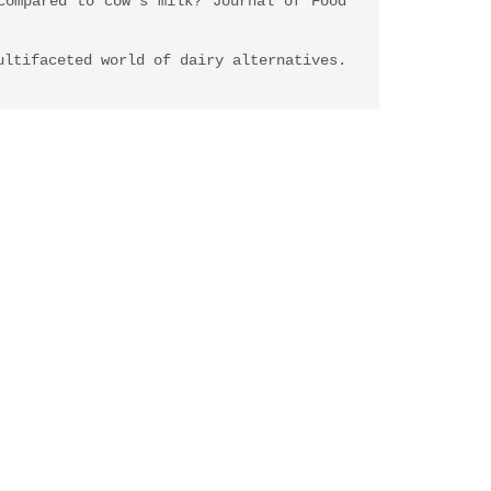
ompared to cow’s milk? Journal of Food 
ultifaceted world of dairy alternatives.