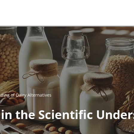
ding of Dairy Alternatives
n the Scientific Under