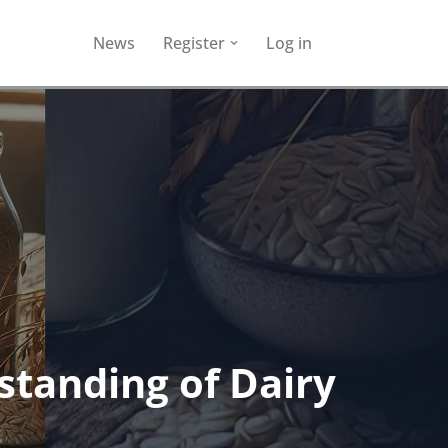
News
Register
Log in
standing of Dairy