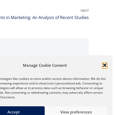
NEXT
hts in Marketing: An Analysis of Recent Studies
Manage Cookie Consent
ologies like cookies to store and/or access device information. We do this
browsing experience and to show (non-) personalized ads. Consenting to
logies will allow us to process data such as browsing behavior or unique
site. Not consenting or withdrawing consent, may adversely affect certain
 functions.
Accept
View preferences