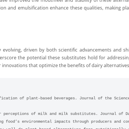
ve improved the mouthfeel and stability of these alternati
on and emulsification enhance these qualities, making pla
ly evolving, driven by both scientific advancements and sh
score the potential these substitutes hold for addressin
r innovations that optimize the benefits of dairy alternatives
fication of plant-based beverages. Journal of the Scienc
r perceptions of milk and milk substitutes. Journal of D
ng food’s environmental impacts through producers and co