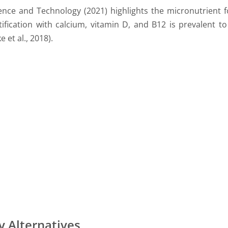
ence and Technology (2021) highlights the micronutrient fo
rtification with calcium, vitamin D, and B12 is prevalent t
 et al., 2018).
y Alternatives