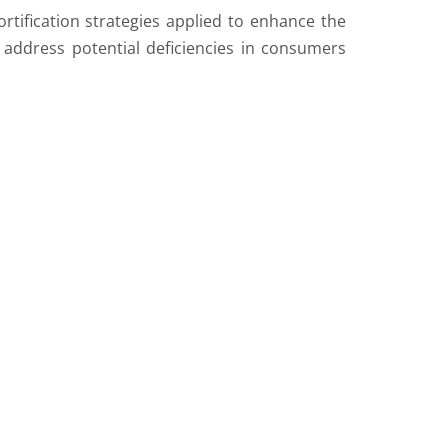
rtification strategies applied to enhance the
o address potential deficiencies in consumers