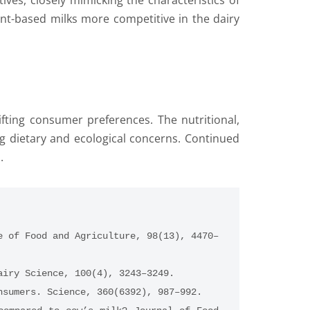
ves, closely mimicking the characteristics of
nt-based milks more competitive in the dairy
ifting consumer preferences. The nutritional,
g dietary and ecological concerns. Continued
.
e of Food and Agriculture, 98(13), 4470–
airy Science, 100(4), 3243–3249.
nsumers. Science, 360(6392), 987–992.