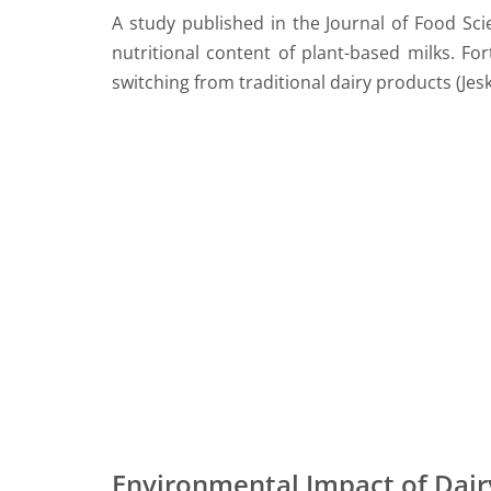
A study published in the Journal of Food Sci
nutritional content of plant-based milks. Fo
switching from traditional dairy products (Jeske
Environmental Impact of Dair