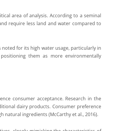
ical area of analysis. According to a seminal
s and require less land and water compared to
s noted for its high water usage, particularly in
 positioning them as more environmentally
nfluence consumer acceptance. Research in the
aditional dairy products. Consumer preference
 natural ingredients (McCarthy et al., 2016).