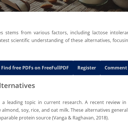
s stems from various factors, including lactose intoler
atest scientific understanding of these alternatives, focusi
Find free PDFs on FreeFullPDF
Register
Comment
Alternatives
is a leading topic in current research. A recent review i
 almond, soy, rice, and oat milk. These alternatives genera
omparable protein source (Vanga & Raghavan, 2018).