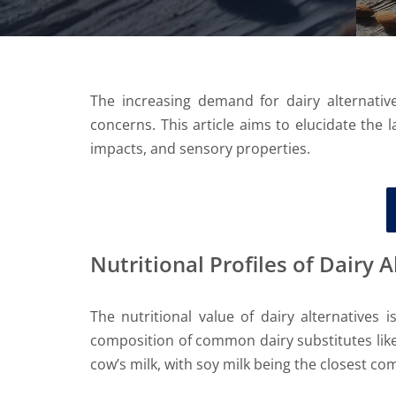
The increasing demand for dairy alternative
concerns. This article aims to elucidate the l
impacts, and sensory properties.
Nutritional Profiles of Dairy 
The nutritional value of dairy alternatives 
composition of common dairy substitutes like
cow’s milk, with soy milk being the closest c