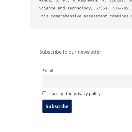
Vanga, S. K., & Raghavan, V. (2018). H
Science and Technology, 57(5), 785–792.
This comprehensive assessment combines 
Subscribe to our newsletter!
Email
I accept the privacy policy