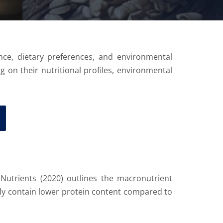
ance, dietary preferences, and environmental
ng on their nutritional profiles, environmental
n Nutrients (2020) outlines the macronutrient
lly contain lower protein content compared to