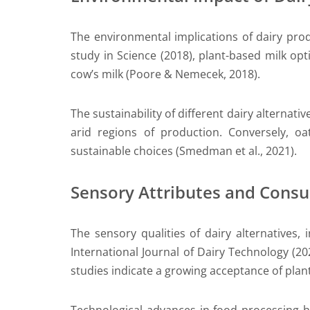
The environmental implications of dairy prod
study in Science (2018), plant-based milk op
cow’s milk (Poore & Nemecek, 2018).
The sustainability of different dairy alternativ
arid regions of production. Conversely, 
sustainable choices (Smedman et al., 2021).
Sensory Attributes and Cons
The sensory qualities of dairy alternatives,
International Journal of Dairy Technology (2
studies indicate a growing acceptance of plant