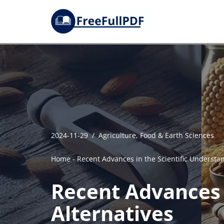
Skip
to
content
2024-11-29
Agriculture, Food & Earth Sciences
Home
-
Recent Advances in the Scientific Understan
Recent Advances i
Alternatives