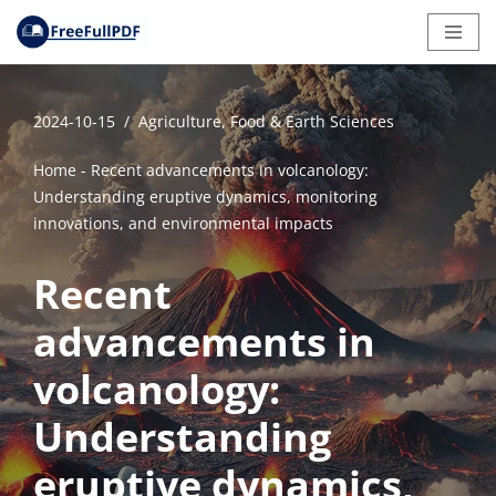
Skip
to
content
2024-10-15
Agriculture, Food & Earth Sciences
Home
-
Recent advancements in volcanology:
Understanding eruptive dynamics, monitoring
innovations, and environmental impacts
Recent
advancements in
volcanology:
Understanding
eruptive dynamics,