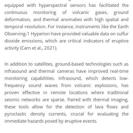
equipped with hyperspectral sensors has facilitated the
continuous monitoring of volcanic gases, ground
deformation, and thermal anomalies with high spatial and
temporal resolution. For instance, instruments like the Earth
Observing-1 Hyperion have provided valuable data on sulfur
dioxide emissions, which are critical indicators of eruptive
activity (Carn et al., 2021).
In addition to satellites, ground-based technologies such as
infrasound and thermal cameras have improved real-time
monitoring capabilities. Infrasound, which detects low-
frequency sound waves from volcanic explosions, has
proven effective in remote locations where traditional
seismic networks are sparse. Paired with thermal imaging,
these tools allow for the detection of lava flows and
pyroclastic density currents, crucial for evaluating the
immediate hazards posed by eruptive events.