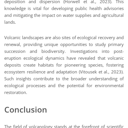
deposition and dispersion (Horwell et al., 2023). This
knowledge is vital for developing public health advisories
and mitigating the impact on water supplies and agricultural
lands.
Volcanic landscapes are also sites of ecological recovery and
renewal, providing unique opportunities to study primary
succession and biodiversity. Investigations into post-
eruption ecological dynamics have revealed that volcanic
deposits create habitats for pioneering species, fostering
ecosystem resilience and adaptation (Vitousek et al., 2023).
Such insights contribute to the broader understanding of
ecological processes and the potential for environmental
restoration.
Conclusion
The field of volcanology stands at the forefront of scientific