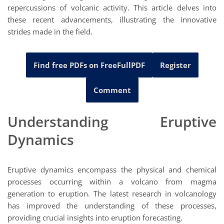
repercussions of volcanic activity. This article delves into
these recent advancements, illustrating the innovative
strides made in the field.
Find free PDFs on FreeFullPDF
Register
Comment
Understanding Eruptive
Dynamics
Eruptive dynamics encompass the physical and chemical
processes occurring within a volcano from magma
generation to eruption. The latest research in volcanology
has improved the understanding of these processes,
providing crucial insights into eruption forecasting.