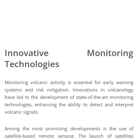
Innovative Monitoring
Technologies
Monitoring volcanic activity is essential for early warning
systems and risk mitigation. Innovations in volcanology
have led to the development of state-of-the-art monitoring
technologies, enhancing the ability to detect and interpret
volcanic signals.
Among the most promising developments is the use of
satellite-based remote sensing. The launch of satellites