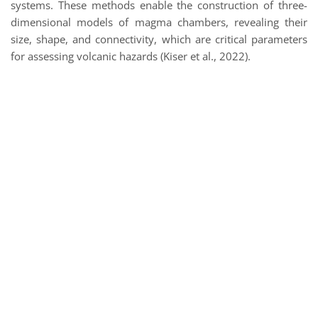
systems. These methods enable the construction of three-
dimensional models of magma chambers, revealing their
size, shape, and connectivity, which are critical parameters
for assessing volcanic hazards (Kiser et al., 2022).