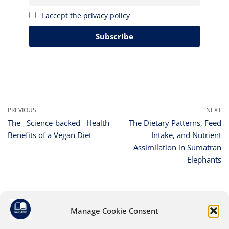
I accept the privacy policy
PREVIOUS
NEXT
The Science-backed Health
The Dietary Patterns, Feed
Benefits of a Vegan Diet
Intake, and Nutrient
Assimilation in Sumatran
Elephants
Manage Cookie Consent
Leave a Reply