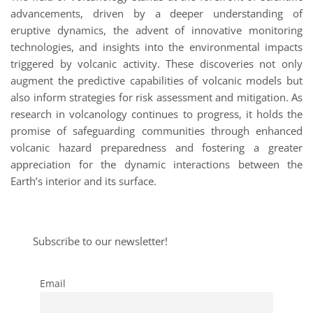
advancements, driven by a deeper understanding of
eruptive dynamics, the advent of innovative monitoring
technologies, and insights into the environmental impacts
triggered by volcanic activity. These discoveries not only
augment the predictive capabilities of volcanic models but
also inform strategies for risk assessment and mitigation. As
research in volcanology continues to progress, it holds the
promise of safeguarding communities through enhanced
volcanic hazard preparedness and fostering a greater
appreciation for the dynamic interactions between the
Earth’s interior and its surface.
Subscribe to our newsletter!
Email