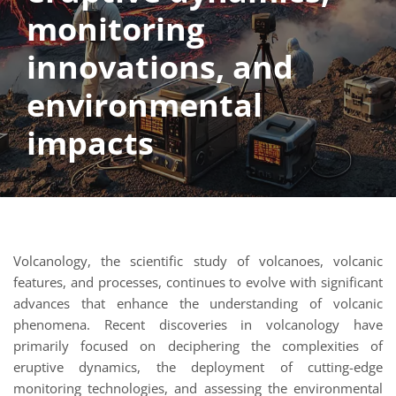
monitoring
innovations, and
environmental
impacts
Volcanology, the scientific study of volcanoes, volcanic
features, and processes, continues to evolve with significant
advances that enhance the understanding of volcanic
phenomena. Recent discoveries in volcanology have
primarily focused on deciphering the complexities of
eruptive dynamics, the deployment of cutting-edge
monitoring technologies, and assessing the environmental