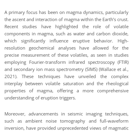
A primary focus has been on magma dynamics, particularly
the ascent and interaction of magma within the Earth’s crust.
Recent studies have highlighted the role of volatile
components in magma, such as water and carbon dioxide,
which significantly influence eruptive behavior. High-
resolution geochemical analyses have allowed for the
precise measurement of these volatiles, as seen in studies
employing Fourier-transform infrared spectroscopy (FTIR)
and secondary ion mass spectrometry (SIMS) (Wallace et al.,
2021). These techniques have unveiled the complex
interplay between volatile saturation and the rheological
properties of magma, offering a more comprehensive
understanding of eruption triggers.
Moreover, advancements in seismic imaging techniques,
such as ambient noise tomography and full-waveform
inversion, have provided unprecedented views of magmatic