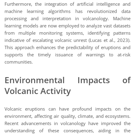
Furthermore, the integration of artificial intelligence and
machine learning algorithms has revolutionized data
processing and interpretation in volcanology. Machine
learning models are now employed to analyze vast datasets
from multiple monitoring systems, identifying patterns
indicative of escalating volcanic unrest (Lucas et al., 2023).
This approach enhances the predictability of eruptions and
supports the timely issuance of warnings to at-risk
communities.
Environmental Impacts of
Volcanic Activity
Volcanic eruptions can have profound impacts on the
environment, affecting air quality, climate, and ecosystems.
Recent advancements in volcanology have improved the
understanding of these consequences, aiding in the