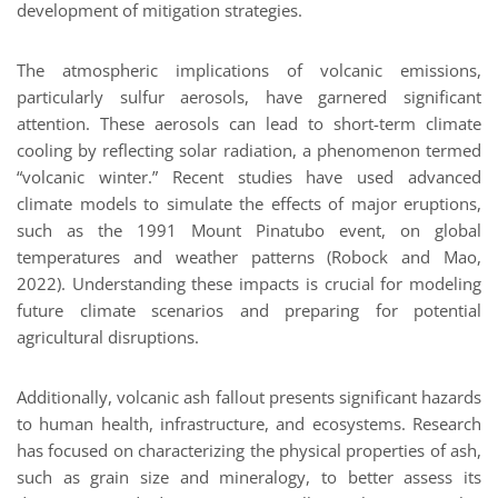
development of mitigation strategies.
The atmospheric implications of volcanic emissions,
particularly sulfur aerosols, have garnered significant
attention. These aerosols can lead to short-term climate
cooling by reflecting solar radiation, a phenomenon termed
“volcanic winter.” Recent studies have used advanced
climate models to simulate the effects of major eruptions,
such as the 1991 Mount Pinatubo event, on global
temperatures and weather patterns (Robock and Mao,
2022). Understanding these impacts is crucial for modeling
future climate scenarios and preparing for potential
agricultural disruptions.
Additionally, volcanic ash fallout presents significant hazards
to human health, infrastructure, and ecosystems. Research
has focused on characterizing the physical properties of ash,
such as grain size and mineralogy, to better assess its