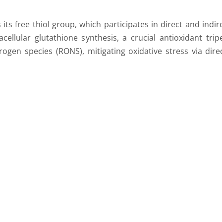
s free thiol group, which participates in direct and indir
cellular glutathione synthesis, a crucial antioxidant tri
ogen species (RONS), mitigating oxidative stress via direc