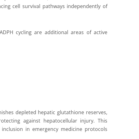
ncing cell survival pathways independently of
ADPH cycling are additional areas of active
ishes depleted hepatic glutathione reserves,
otecting against hepatocellular injury. This
 inclusion in emergency medicine protocols