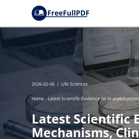
Skip
to
content
2026-02-06
Life Sciences
Home
-
Latest Scientific Evidence on N-acetylcyste
Latest Scientific
Mechanisms, Clin