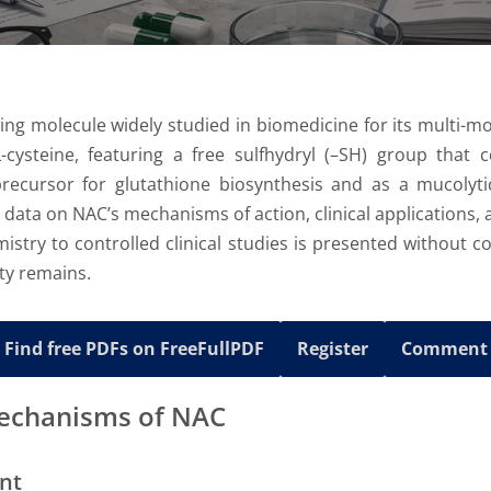
ning molecule widely studied in biomedicine for its multi-mod
cysteine, featuring a free sulfhydryl (–SH) group that co
precursor for glutathione biosynthesis and as a mucolyti
c data on NAC’s mechanisms of action, clinical applications
stry to controlled clinical studies is presented without c
nty remains.
Find free PDFs on FreeFullPDF
Register
Comment
Mechanisms of NAC
nt