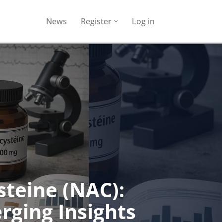
News
Register
Log in
steine (NAC):
rging Insights