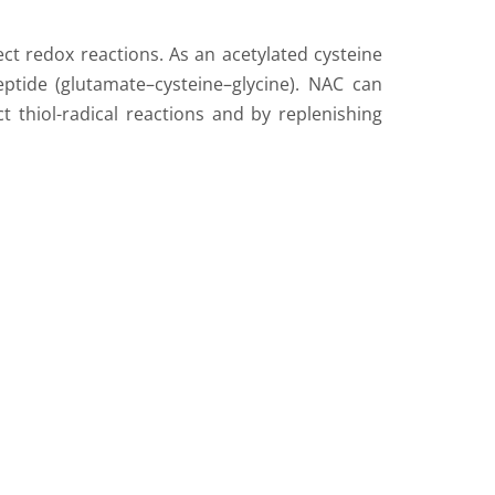
ect redox reactions. As an acetylated cysteine
peptide (glutamate–cysteine–glycine). NAC can
t thiol-radical reactions and by replenishing