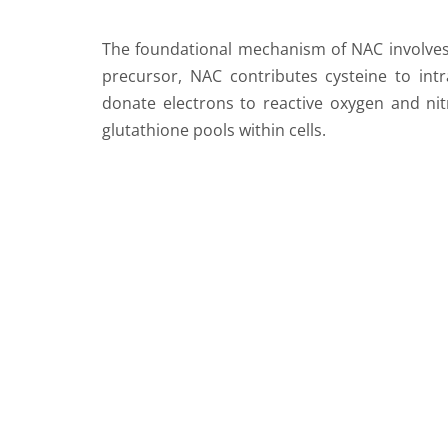
The foundational mechanism of NAC involves it
precursor, NAC contributes cysteine to intra
donate electrons to reactive oxygen and nitr
glutathione pools within cells.