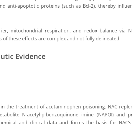
d anti-apoptotic proteins (such as Bcl-2), thereby influe
ier, mitochondrial respiration, and redox balance via N
 of these effects are complex and not fully delineated.
utic Evidence
s in the treatment of acetaminophen poisoning. NAC replen
 metabolite N-acetyl-p-benzoquinone imine (NAPQI) and pr
emical and clinical data and forms the basis for NAC’s