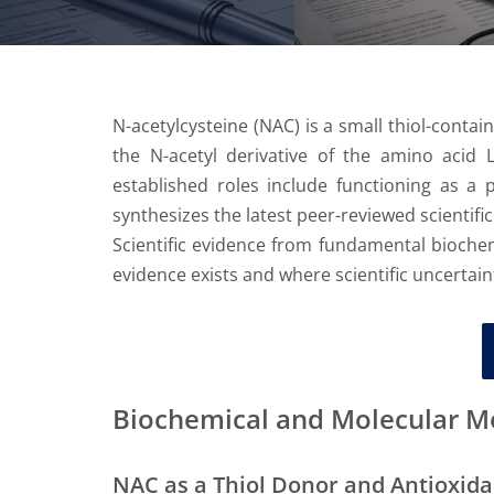
N-acetylcysteine (NAC) is a small thiol-contai
the N-acetyl derivative of the amino acid L-
established roles include functioning as a 
synthesizes the latest peer-reviewed scientifi
Scientific evidence from fundamental biochemi
evidence exists and where scientific uncertai
Biochemical and Molecular 
NAC as a Thiol Donor and Antioxida