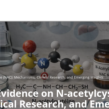
ine (NAC): Mechanisms, Clinical Research, and Emerging Insights
 Evidence on N-acetylcy
ical Research, and Eme