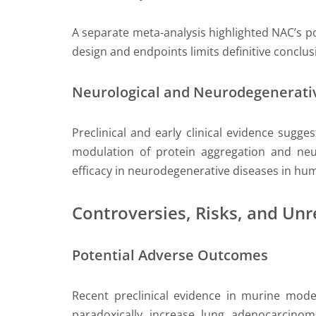
A separate meta-analysis highlighted NAC’s pote
design and endpoints limits definitive conclus
Neurological and Neurodegenerati
Preclinical and early clinical evidence sugg
modulation of protein aggregation and neur
efficacy in neurodegenerative diseases in hum
Controversies, Risks, and Un
Potential Adverse Outcomes
Recent preclinical evidence in murine mode
paradoxically increase lung adenocarcinoma