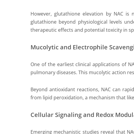
However, glutathione elevation by NAC is no
glutathione beyond physiological levels und
therapeutic effects and potential toxicity in sp
Mucolytic and Electrophile Scavengi
One of the earliest clinical applications of N
pulmonary diseases. This mucolytic action res
Beyond antioxidant reactions, NAC can rapid
from lipid peroxidation, a mechanism that likel
Cellular Signaling and Redox Modul
Emerging mechanistic studies reveal that NA