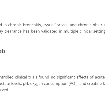
in chronic bronchitis, cystic fibrosis, and chronic obstru
 clearance has been validated in multiple clinical setting
als
trolled clinical trials found no significant effects of ac
actate levels, pH, oxygen consumption (VO₂), and creatine ki
rved.