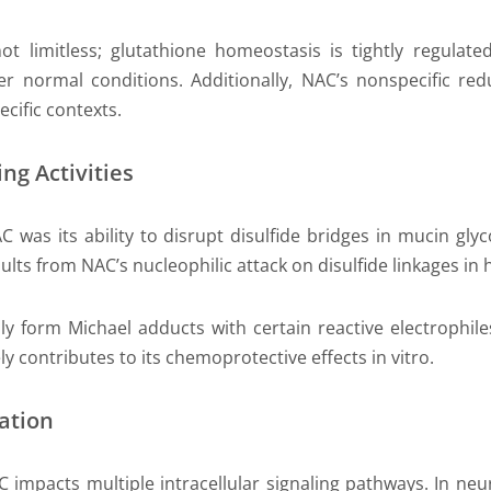
t limitless; glutathione homeostasis is tightly regulated
er normal conditions. Additionally, NAC’s nonspecific re
ecific contexts.
ng Activities
AC was its ability to disrupt disulfide bridges in mucin gl
ults from NAC’s nucleophilic attack on disulfide linkages in
ly form Michael adducts with certain reactive electrophil
y contributes to its chemoprotective effects in vitro.
ation
C impacts multiple intracellular signaling pathways. In n