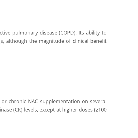
ctive pulmonary disease (COPD). Its ability to
s, although the magnitude of clinical benefit
ute or chronic NAC supplementation on several
nase (CK) levels, except at higher doses (≥100