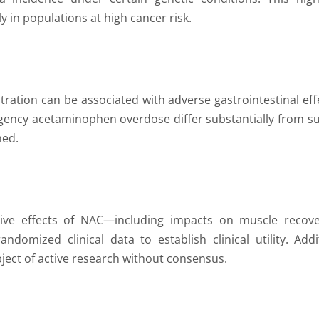
y in populations at high cancer risk.
tration can be associated with adverse gastrointestinal eff
ergency acetaminophen overdose differ substantially from 
ned.
tive effects of NAC—including impacts on muscle recover
ndomized clinical data to establish clinical utility. Ad
bject of active research without consensus.