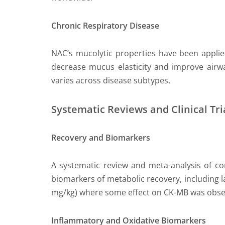
Chronic Respiratory Disease
NAC’s mucolytic properties have been applied 
decrease mucus elasticity and improve airway
varies across disease subtypes.
Systematic Reviews and Clinical Tri
Recovery and Biomarkers
A systematic review and meta-analysis of con
biomarkers of metabolic recovery, including l
mg/kg) where some effect on CK-MB was obse
Inflammatory and Oxidative Biomarkers