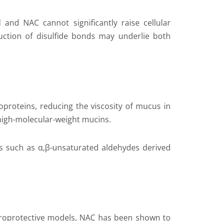
 and NAC cannot significantly raise cellular
duction of disulfide bonds may underlie both
ycoproteins, reducing the viscosity of mucus in
 high-molecular-weight mucins.
es such as α,β-unsaturated aldehydes derived
europrotective models, NAC has been shown to