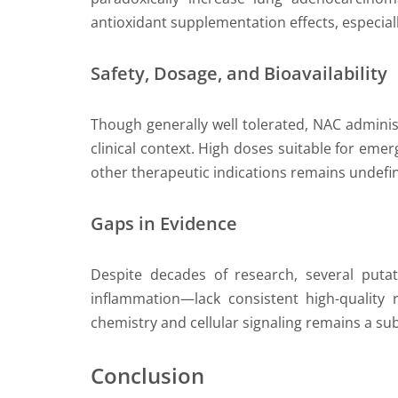
antioxidant supplementation effects, especiall
Safety, Dosage, and Bioavailability
Though generally well tolerated, NAC adminis
clinical context. High doses suitable for em
other therapeutic indications remains undefi
Gaps in Evidence
Despite decades of research, several puta
inflammation—lack consistent high-quality ra
chemistry and cellular signaling remains a su
Conclusion