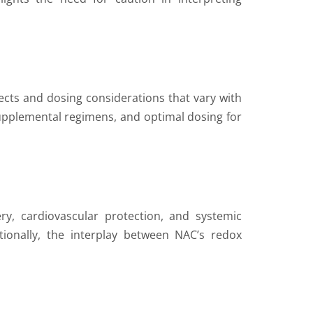
ects and dosing considerations that vary with
supplemental regimens, and optimal dosing for
y, cardiovascular protection, and systemic
ditionally, the interplay between NAC’s redox