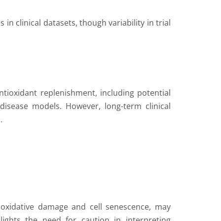
n clinical datasets, though variability in trial
ntioxidant replenishment, including potential
disease models. However, long-term clinical
.
g oxidative damage and cell senescence, may
lights the need for caution in interpreting