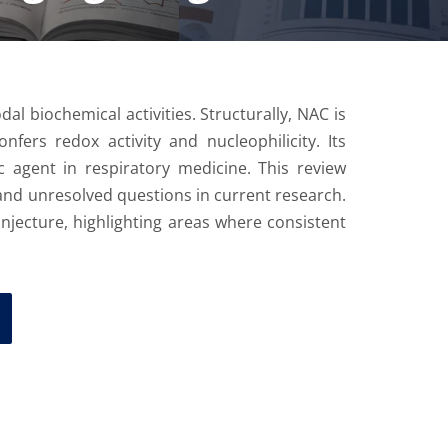
al biochemical activities. Structurally, NAC is
nfers redox activity and nucleophilicity. Its
c agent in respiratory medicine. This review
, and unresolved questions in current research.
onjecture, highlighting areas where consistent