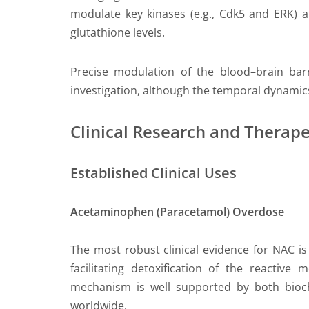
modulate key kinases (e.g., Cdk5 and ERK) an
glutathione levels.
Precise modulation of the blood–brain barr
investigation, although the temporal dynamics
Clinical Research and Therape
Established Clinical Uses
Acetaminophen (Paracetamol) Overdose
The most robust clinical evidence for NAC i
facilitating detoxification of the reactive
mechanism is well supported by both bioch
worldwide.