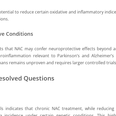
ntial to reduce certain oxidative and inflammatory indices i
ions.
ve Conditions
ests that NAC may confer neuroprotective effects beyond a
oinflammation relevant to Parkinson’s and Alzheimer’s 
ans remains unproven and requires larger controlled trials
resolved Questions
ls indicates that chronic NAC treatment, while reducin
 incidence under certain genetic conditions. This high