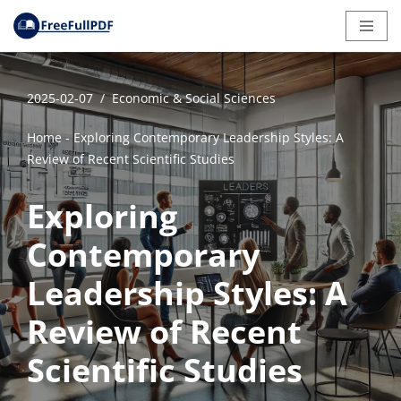
Skip
to
content
2025-02-07
Economic & Social Sciences
Home
-
Exploring Contemporary Leadership Styles: A
Review of Recent Scientific Studies
Exploring
Contemporary
Leadership Styles: A
Review of Recent
Scientific Studies