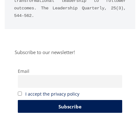
transformational leadership to follower 
outcomes. The Leadership Quarterly, 25(3), 
544-562.
Subscribe to our newsletter!
Email
I accept the privacy policy