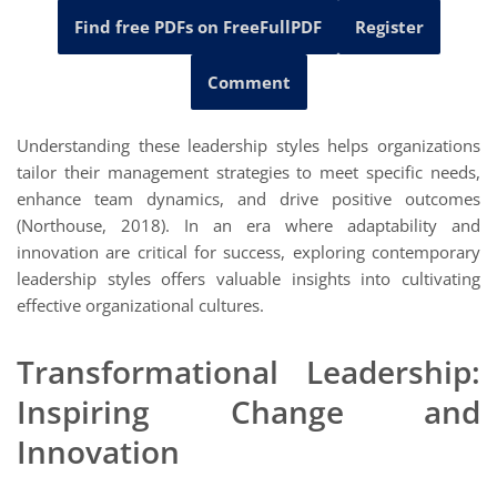
Find free PDFs on FreeFullPDF
Register
Comment
Understanding these leadership styles helps organizations
tailor their management strategies to meet specific needs,
enhance team dynamics, and drive positive outcomes
(Northouse, 2018). In an era where adaptability and
innovation are critical for success, exploring contemporary
leadership styles offers valuable insights into cultivating
effective organizational cultures.
Transformational Leadership:
Inspiring Change and
Innovation