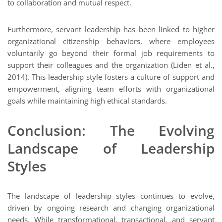
to collaboration and mutual respect.
Furthermore, servant leadership has been linked to higher
organizational citizenship behaviors, where employees
voluntarily go beyond their formal job requirements to
support their colleagues and the organization (Liden et al.,
2014). This leadership style fosters a culture of support and
empowerment, aligning team efforts with organizational
goals while maintaining high ethical standards.
Conclusion: The Evolving
Landscape of Leadership
Styles
The landscape of leadership styles continues to evolve,
driven by ongoing research and changing organizational
needs. While transformational, transactional, and servant