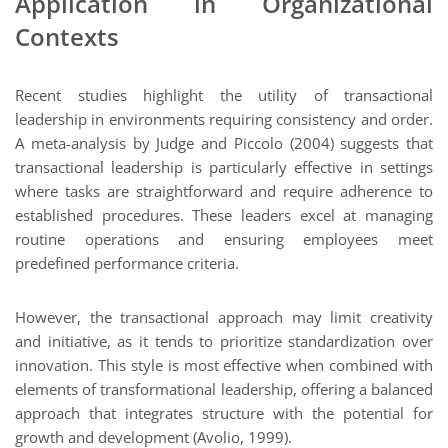
Application in Organizational
Contexts
Recent studies highlight the utility of transactional
leadership in environments requiring consistency and order.
A meta-analysis by Judge and Piccolo (2004) suggests that
transactional leadership is particularly effective in settings
where tasks are straightforward and require adherence to
established procedures. These leaders excel at managing
routine operations and ensuring employees meet
predefined performance criteria.
However, the transactional approach may limit creativity
and initiative, as it tends to prioritize standardization over
innovation. This style is most effective when combined with
elements of transformational leadership, offering a balanced
approach that integrates structure with the potential for
growth and development (Avolio, 1999).