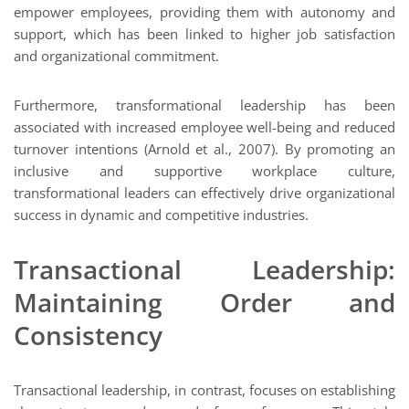
empower employees, providing them with autonomy and
support, which has been linked to higher job satisfaction
and organizational commitment.
Furthermore, transformational leadership has been
associated with increased employee well-being and reduced
turnover intentions (Arnold et al., 2007). By promoting an
inclusive and supportive workplace culture,
transformational leaders can effectively drive organizational
success in dynamic and competitive industries.
Transactional Leadership:
Maintaining Order and
Consistency
Transactional leadership, in contrast, focuses on establishing