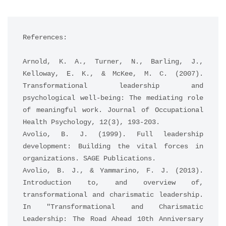
References:
Arnold, K. A., Turner, N., Barling, J., 
Kelloway, E. K., & McKee, M. C. (2007). 
Transformational leadership and 
psychological well-being: The mediating role 
of meaningful work. Journal of Occupational 
Health Psychology, 12(3), 193-203.
Avolio, B. J. (1999). Full leadership 
development: Building the vital forces in 
organizations. SAGE Publications.
Avolio, B. J., & Yammarino, F. J. (2013). 
Introduction to, and overview of, 
transformational and charismatic leadership. 
In "Transformational and Charismatic 
Leadership: The Road Ahead 10th Anniversary 