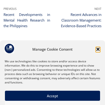
PREVIOUS
NEXT
Recent Developments in
Recent Advances in
Mental Health Research in
Classroom Management:
the Philippines
Evidence-Based Practices
Manage Cookie Consent
Leave a Reply
You must be
logged in
to post a comment.
We use technologies like cookies to store and/or access device
information. We do this to improve browsing experience and to show
(non-) personalized ads. Consenting to these technologies will allow us to
process data such as browsing behavior or unique IDs on this site. Not
consenting or withdrawing consent, may adversely affect certain features
and functions.
Accept