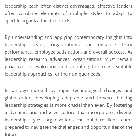
leadership each offer distinct advantages, effective leaders
often combine elements of multiple styles to adapt to
specific organizational contexts.
By understanding and applying contemporary insights into
leadership styles, organizations can enhance team
performance, employee satisfaction, and overall success. As
leadership research advances, organizations must remain
proactive in evaluating and adopting the most suitable
leadership approaches for their unique needs.
In an age marked by rapid technological changes and
globalization, developing adaptable and forward-thinking
leadership strategies is more crucial than ever. By fostering
a dynamic and inclusive culture that incorporates diverse
leadership styles, organizations can build resilient teams
prepared to navigate the challenges and opportunities of the
future.