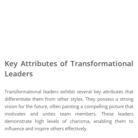
Key Attributes of Transformational
Leaders
Transformational leaders exhibit several key attributes that
differentiate them from other styles. They possess a strong
vision for the future, often painting a compelling picture that
motivates and unites team members. These leaders
demonstrate high levels of charisma, enabling them to
influence and inspire others effectively.