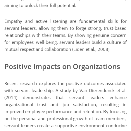
aiming to unlock their full potential.
Empathy and active listening are fundamental skills for
servant leaders, allowing them to forge strong, trust-based
relationships with their teams. By showing genuine concern
for employees’ well-being, servant leaders build a culture of
mutual respect and collaboration (Liden et al., 2008).
Positive Impacts on Organizations
Recent research explores the positive outcomes associated
with servant leadership. A study by Van Dierendonck et al.
(2014) demonstrates that servant leaders enhance
organizational trust and job satisfaction, resulting in
improved employee performance and retention. By focusing
on the personal and professional growth of team members,
servant leaders create a supportive environment conducive