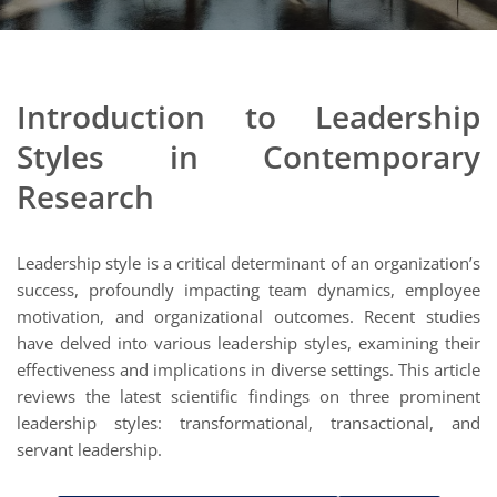
Introduction to Leadership
Styles in Contemporary
Research
Leadership style is a critical determinant of an organization’s
success, profoundly impacting team dynamics, employee
motivation, and organizational outcomes. Recent studies
have delved into various leadership styles, examining their
effectiveness and implications in diverse settings. This article
reviews the latest scientific findings on three prominent
leadership styles: transformational, transactional, and
servant leadership.