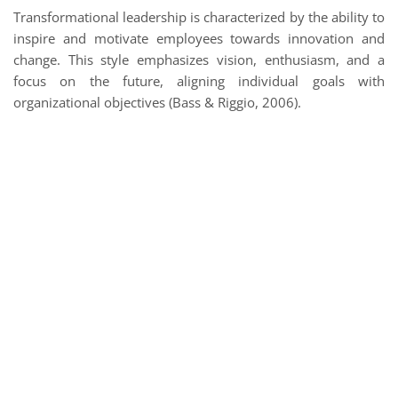
Transformational leadership is characterized by the ability to
inspire and motivate employees towards innovation and
change. This style emphasizes vision, enthusiasm, and a
focus on the future, aligning individual goals with
organizational objectives (Bass & Riggio, 2006).