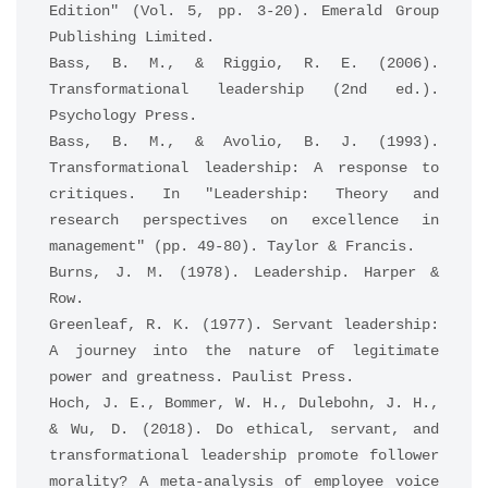
Edition" (Vol. 5, pp. 3-20). Emerald Group 
Publishing Limited.
Bass, B. M., & Riggio, R. E. (2006). 
Transformational leadership (2nd ed.). 
Psychology Press.
Bass, B. M., & Avolio, B. J. (1993). 
Transformational leadership: A response to 
critiques. In "Leadership: Theory and 
research perspectives on excellence in 
management" (pp. 49-80). Taylor & Francis.
Burns, J. M. (1978). Leadership. Harper & 
Row.
Greenleaf, R. K. (1977). Servant leadership: 
A journey into the nature of legitimate 
power and greatness. Paulist Press.
Hoch, J. E., Bommer, W. H., Dulebohn, J. H., 
& Wu, D. (2018). Do ethical, servant, and 
transformational leadership promote follower 
morality? A meta-analysis of employee voice 