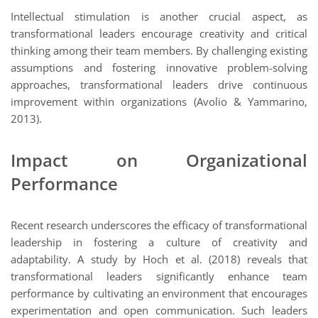
Intellectual stimulation is another crucial aspect, as
transformational leaders encourage creativity and critical
thinking among their team members. By challenging existing
assumptions and fostering innovative problem-solving
approaches, transformational leaders drive continuous
improvement within organizations (Avolio & Yammarino,
2013).
Impact on Organizational
Performance
Recent research underscores the efficacy of transformational
leadership in fostering a culture of creativity and
adaptability. A study by Hoch et al. (2018) reveals that
transformational leaders significantly enhance team
performance by cultivating an environment that encourages
experimentation and open communication. Such leaders