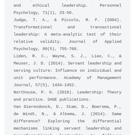
and ethical leadership. Personnel 
Psychology, 71(1), 23-50.
Judge, T. A., & Piccolo, R. F. (2004). 
Transformational and transactional 
leadership: A meta-analytic test of their 
relative validity. Journal of Applied 
Psychology, 89(5), 755-768.
Liden, R. C., Wayne, S. J., Liao, C., & 
Meuser, J. D. (2014). Servant leadership and 
serving culture: Influence on individual and 
unit performance. Academy of Management 
Journal, 57(5), 1434-1452.
Northouse, P. G. (2018). Leadership: Theory 
and practice. SAGE publications.
Van Dierendonck, D., Stam, D., Boersma, P., 
de Windt, N., & Alkema, J. (2014). Same 
difference? Exploring the differential 
mechanisms linking servant leadership and 