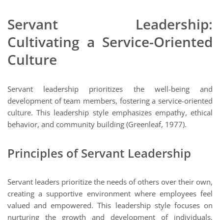
Servant Leadership:
Cultivating a Service-Oriented
Culture
Servant leadership prioritizes the well-being and
development of team members, fostering a service-oriented
culture. This leadership style emphasizes empathy, ethical
behavior, and community building (Greenleaf, 1977).
Principles of Servant Leadership
Servant leaders prioritize the needs of others over their own,
creating a supportive environment where employees feel
valued and empowered. This leadership style focuses on
nurturing the growth and development of individuals,