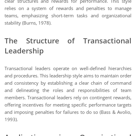
clear structures and rewards for performance. This style
relies on a system of rewards and penalties to manage
teams, emphasizing short-term tasks and organizational
stability (Burns, 1978).
The Structure of Transactional
Leadership
Transactional leaders operate on well-defined hierarchies
and procedures. This leadership style aims to maintain order
and consistency by establishing a clear chain of command
and delineating the roles and responsibilities of team
members. Transactional leaders rely on contingent rewards,
offering incentives for meeting specific performance targets
and imposing penalties for failures to do so (Bass & Avolio,
1993).