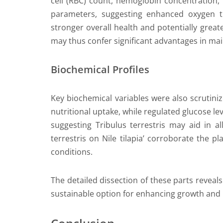
cell (RBC) count, hemoglobin concentration, 
parameters, suggesting enhanced oxygen tr
stronger overall health and potentially greate
may thus confer significant advantages in main
Biochemical Profiles
Key biochemical variables were also scrutini
nutritional uptake, while regulated glucose le
suggesting Tribulus terrestris may aid in all
terrestris on Nile tilapia’ corroborate the 
conditions.
The detailed dissection of these parts reveals 
sustainable option for enhancing growth and he