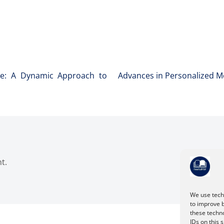
ture: A Dynamic Approach to
Advances in Personalized M
t.
We use techn
to improve 
these techno
IDs on this 