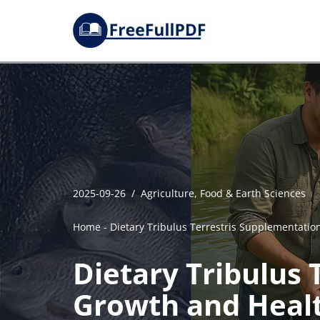
Skip
to
content
2025-09-26
Agriculture, Food & Earth Sciences
Home
-
Dietary Tribulus Terrestris Supplementation
Dietary Tribulus 
Growth and Health