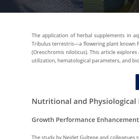
The application of herbal supplements in aq
Tribulus terrestris—a flowering plant known fo
(Oreochromis niloticus). This article explores
utilization, hematological parameters, and bioc
Nutritional and Physiologica
Growth Performance Enhancement
The study by Nejdet Gultepe and colleagues sy