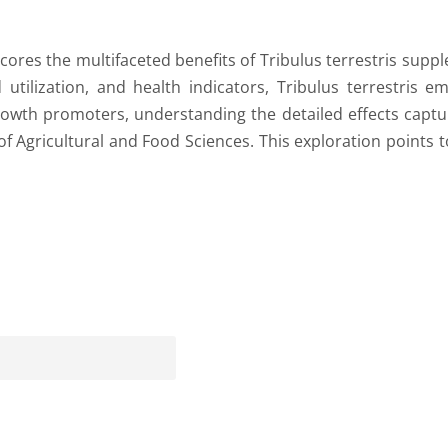
ores the multifaceted benefits of Tribulus terrestris supple
tilization, and health indicators, Tribulus terrestris e
owth promoters, understanding the detailed effects captu
ld of Agricultural and Food Sciences. This exploration points