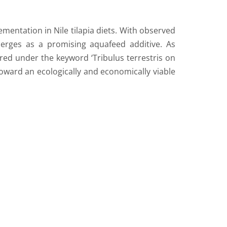
mentation in Nile tilapia diets. With observed
merges as a promising aquafeed additive. As
red under the keyword ‘Tribulus terrestris on
 toward an ecologically and economically viable