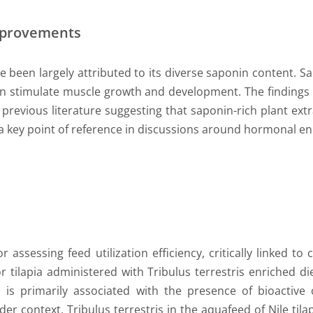
mprovements
ve been largely attributed to its diverse saponin content. S
n stimulate muscle growth and development. The findings
revious literature suggesting that saponin-rich plant extra
ia a key point of reference in discussions around hormonal 
r assessing feed utilization efficiency, critically linked t
r tilapia administered with Tribulus terrestris enriched d
n is primarily associated with the presence of bioactiv
ader context, Tribulus terrestris in the aquafeed of Nile til