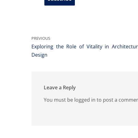
PREVIOUS
Exploring the Role of Vitality in Architec
Design
Leave a Reply
You must be
logged in
to post a commen