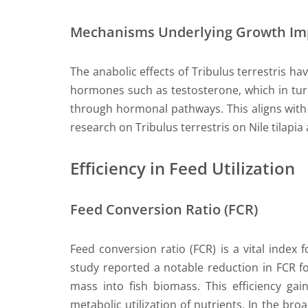
Mechanisms Underlying Growth I
The anabolic effects of Tribulus terrestris ha
hormones such as testosterone, which in tur
through hormonal pathways. This aligns with p
research on Tribulus terrestris on Nile tilap
Efficiency in Feed Utilization
Feed Conversion Ratio (FCR)
Feed conversion ratio (FCR) is a vital index fo
study reported a notable reduction in FCR fo
mass into fish biomass. This efficiency gai
metabolic utilization of nutrients. In the bro