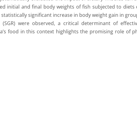
d initial and final body weights of fish subjected to diets
statistically significant increase in body weight gain in gr
es (SGR) were observed, a critical determinant of effec
apia’s food in this context highlights the promising role o