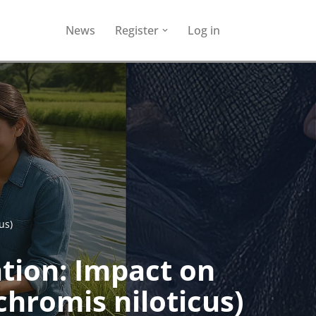
News
Register
Log in
us)
tion: Impact on
chromis niloticus)