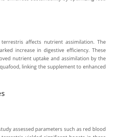
errestris affects nutrient assimilation. The
rked increase in digestive efficiency. These
oved nutrient uptake and assimilation by the
’s aquafood, linking the supplement to enhanced
es
s study assessed parameters such as red blood