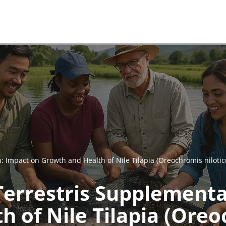
: Impact on Growth and Health of Nile Tilapia (Oreochromis nilotic
Terrestris Supplementa
 of Nile Tilapia (Oreo