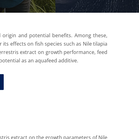
 origin and potential benefits. Among these,
ts effects on fish species such as Nile tilapia
 terrestris extract on growth performance, feed
 potential as an aquafeed additive.
stris extract on the growth parameters of Nile