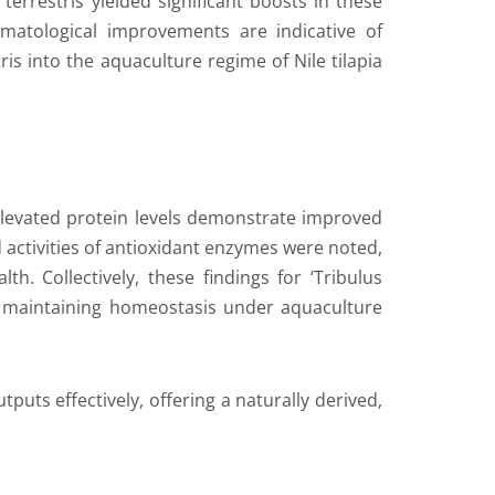
errestris yielded significant boosts in these
matological improvements are indicative of
ris into the aquaculture regime of Nile tilapia
 Elevated protein levels demonstrate improved
d activities of antioxidant enzymes were noted,
th. Collectively, these findings for ‘Tribulus
and maintaining homeostasis under aquaculture
tputs effectively, offering a naturally derived,