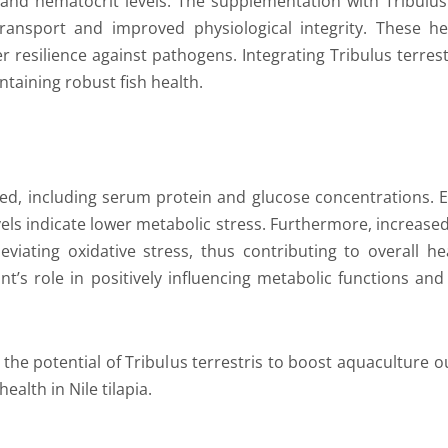
and hematocrit levels. The supplementation with Tribulus t
ansport and improved physiological integrity. These he
r resilience against pathogens. Integrating Tribulus terrest
taining robust fish health.
zed, including serum protein and glucose concentrations.
vels indicate lower metabolic stress. Furthermore, increase
eviating oxidative stress, thus contributing to overall heal
plant’s role in positively influencing metabolic functions 
the potential of Tribulus terrestris to boost aquaculture ou
alth in Nile tilapia.