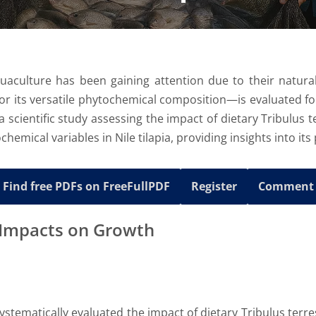
uaculture has been gaining attention due to their natural
r its versatile phytochemical composition—is evaluated for i
 a scientific study assessing the impact of dietary Tribulus
hemical variables in Nile tilapia, providing insights into its
Find free PDFs on FreeFullPDF
Register
Comment
l Impacts on Growth
stematically evaluated the impact of dietary Tribulus terre