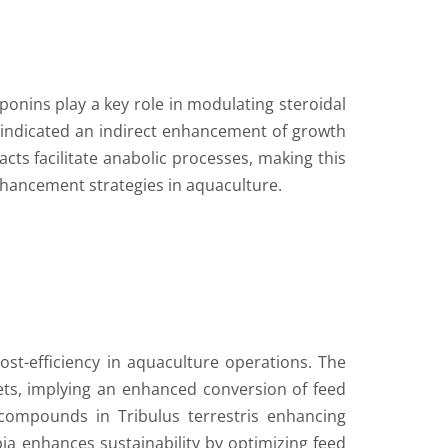
aponins play a key role in modulating steroidal
 indicated an indirect enhancement of growth
cts facilitate anabolic processes, making this
enhancement strategies in aquaculture.
o cost-efficiency in aquaculture operations. The
iets, implying an enhanced conversion of feed
e compounds in Tribulus terrestris enhancing
apia enhances sustainability by optimizing feed