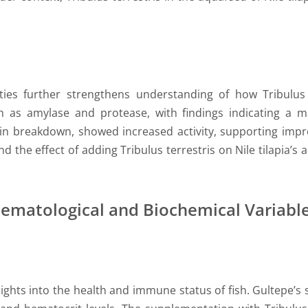
ies further strengthens understanding of how Tribulus t
 as amylase and protease, with findings indicating a ma
ein breakdown, showed increased activity, supporting impr
und the effect of adding Tribulus terrestris on Nile tilapia
Hematological and Biochemical Variabl
ights into the health and immune status of fish. Gultepe’