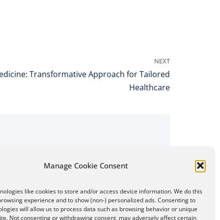
NEXT
edicine: Transformative Approach for Tailored
Healthcare
Manage Cookie Consent
ologies like cookies to store and/or access device information. We do this
browsing experience and to show (non-) personalized ads. Consenting to
logies will allow us to process data such as browsing behavior or unique
site. Not consenting or withdrawing consent, may adversely affect certain