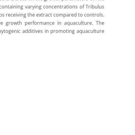
 containing varying concentrations of Tribulus
oups receiving the extract compared to controls.
tive growth performance in aquaculture. The
f phytogenic additives in promoting aquaculture