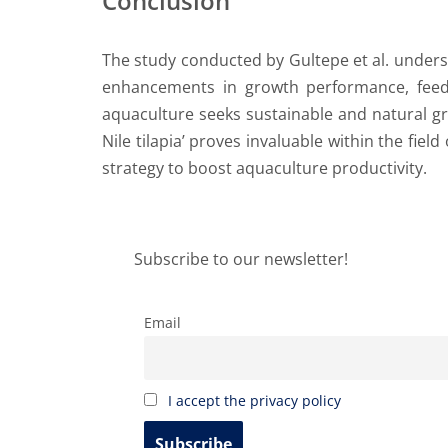
Conclusion
The study conducted by Gultepe et al. undersc
enhancements in growth performance, feed u
aquaculture seeks sustainable and natural gr
Nile tilapia’ proves invaluable within the fie
strategy to boost aquaculture productivity.
Subscribe to our newsletter!
Email
I accept the privacy policy