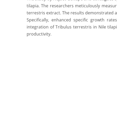
tilapia. The researchers meticulously measure
terrestris extract. The results demonstrated a 
Specifically, enhanced specific growth rat
integration of Tribulus terrestris in Nile til
productivity.