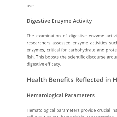
use.
Digestive Enzyme Activity
The examination of digestive enzyme activit
researchers assessed enzyme activities such
enzymes, critical for carbohydrate and prot
fish. This boosts the scientific discourse aro
digestive efficacy.
Health Benefits Reflected in 
Hematological Parameters
Hematological parameters provide crucial ins