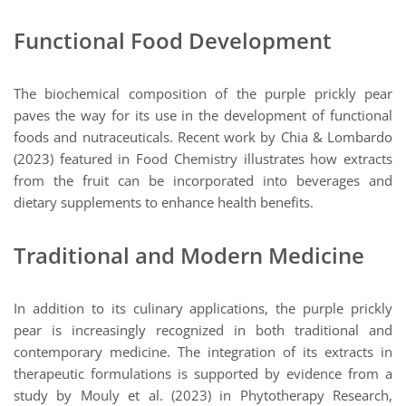
Functional Food Development
The biochemical composition of the purple prickly pear
paves the way for its use in the development of functional
foods and nutraceuticals. Recent work by Chia & Lombardo
(2023) featured in Food Chemistry illustrates how extracts
from the fruit can be incorporated into beverages and
dietary supplements to enhance health benefits.
Traditional and Modern Medicine
In addition to its culinary applications, the purple prickly
pear is increasingly recognized in both traditional and
contemporary medicine. The integration of its extracts in
therapeutic formulations is supported by evidence from a
study by Mouly et al. (2023) in Phytotherapy Research,