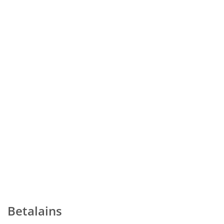
Betalains