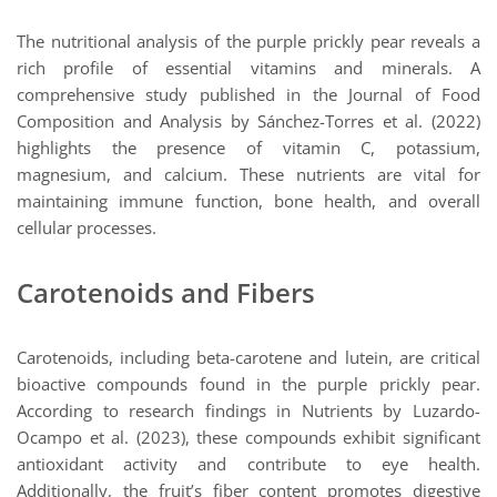
The nutritional analysis of the purple prickly pear reveals a
rich profile of essential vitamins and minerals. A
comprehensive study published in the Journal of Food
Composition and Analysis by Sánchez-Torres et al. (2022)
highlights the presence of vitamin C, potassium,
magnesium, and calcium. These nutrients are vital for
maintaining immune function, bone health, and overall
cellular processes.
Carotenoids and Fibers
Carotenoids, including beta-carotene and lutein, are critical
bioactive compounds found in the purple prickly pear.
According to research findings in Nutrients by Luzardo-
Ocampo et al. (2023), these compounds exhibit significant
antioxidant activity and contribute to eye health.
Additionally, the fruit’s fiber content promotes digestive