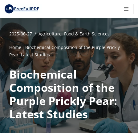
Skip
to
content
2025-06-27
Agriculture, Food & Earth Sciences
Home
-
Biochemical Composition of the Purple Prickly
Pear: Latest Studies
Biochemical
Composition of the
Purple Prickly Pear:
Latest Studies