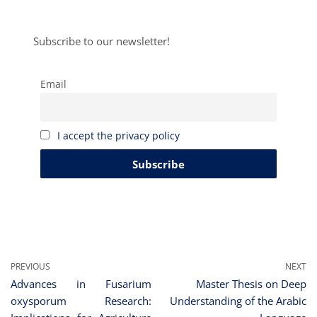
Subscribe to our newsletter!
Email
I accept the privacy policy
PREVIOUS
NEXT
Advances in Fusarium
Master Thesis on Deep
oxysporum Research:
Understanding of the Arabic