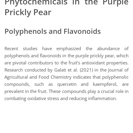
Phytochemicals in the Purple
Prickly Pear
Polyphenols and Flavonoids
Recent studies have emphasized the abundance of
polyphenols and flavonoids in the purple prickly pear, which
are pivotal contributors to the fruit’s antioxidant properties.
Research conducted by Galati et al. (2021) in the Journal of
Agricultural and Food Chemistry indicates that polyphenolic
compounds, such as quercetin and kaempferol, are
prevalent in the fruit. These compounds play a crucial role in
combating oxidative stress and reducing inflammation.