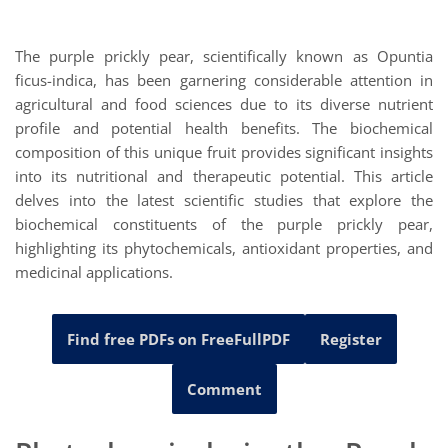
The purple prickly pear, scientifically known as Opuntia
ficus-indica, has been garnering considerable attention in
agricultural and food sciences due to its diverse nutrient
profile and potential health benefits. The biochemical
composition of this unique fruit provides significant insights
into its nutritional and therapeutic potential. This article
delves into the latest scientific studies that explore the
biochemical constituents of the purple prickly pear,
highlighting its phytochemicals, antioxidant properties, and
medicinal applications.
Find free PDFs on FreeFullPDF
Register
Comment