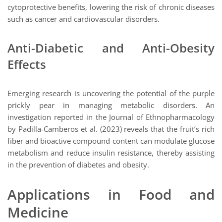
cytoprotective benefits, lowering the risk of chronic diseases
such as cancer and cardiovascular disorders.
Anti-Diabetic and Anti-Obesity
Effects
Emerging research is uncovering the potential of the purple
prickly pear in managing metabolic disorders. An
investigation reported in the Journal of Ethnopharmacology
by Padilla-Camberos et al. (2023) reveals that the fruit’s rich
fiber and bioactive compound content can modulate glucose
metabolism and reduce insulin resistance, thereby assisting
in the prevention of diabetes and obesity.
Applications in Food and
Medicine