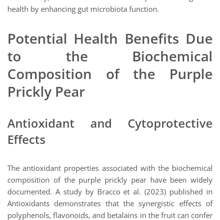
health by enhancing gut microbiota function.
Potential Health Benefits Due
to the Biochemical
Composition of the Purple
Prickly Pear
Antioxidant and Cytoprotective
Effects
The antioxidant properties associated with the biochemical
composition of the purple prickly pear have been widely
documented. A study by Bracco et al. (2023) published in
Antioxidants demonstrates that the synergistic effects of
polyphenols, flavonoids, and betalains in the fruit can confer