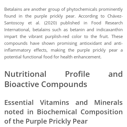
Betalains are another group of phytochemicals prominently
found in the purple prickly pear. According to Chávez-
Santoscoy et al. (2020) published in Food Research
International, betalains such as betanin and indicaxanthin
impart the vibrant purplish-red color to the fruit. These
compounds have shown promising antioxidant and anti-
inflammatory effects, making the purple prickly pear a
potential functional food for health enhancement.
Nutritional Profile and
Bioactive Compounds
Essential Vitamins and Minerals
noted in Biochemical Composition
of the Purple Prickly Pear