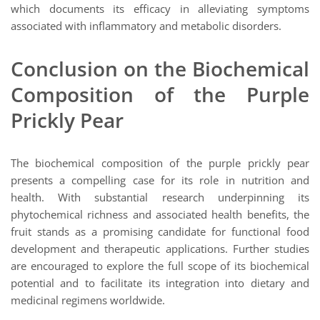
which documents its efficacy in alleviating symptoms
associated with inflammatory and metabolic disorders.
Conclusion on the Biochemical
Composition of the Purple
Prickly Pear
The biochemical composition of the purple prickly pear
presents a compelling case for its role in nutrition and
health. With substantial research underpinning its
phytochemical richness and associated health benefits, the
fruit stands as a promising candidate for functional food
development and therapeutic applications. Further studies
are encouraged to explore the full scope of its biochemical
potential and to facilitate its integration into dietary and
medicinal regimens worldwide.