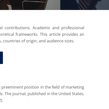
l contributions. Academic and professional
eoretical frameworks. This article provides an
, countries of origin, and audience sizes.
 preeminent position in the field of marketing
 The journal, published in the United States,
).