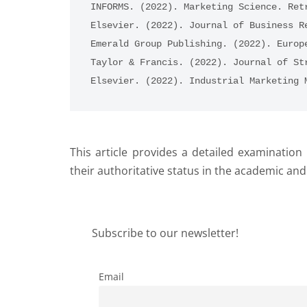
INFORMS. (2022). Marketing Science. Ret
Elsevier. (2022). Journal of Business R
Emerald Group Publishing. (2022). Europ
Taylor & Francis. (2022). Journal of St
Elsevier. (2022). Industrial Marketing 
This article provides a detailed examinatio
their authoritative status in the academic an
Subscribe to our newsletter!
Email