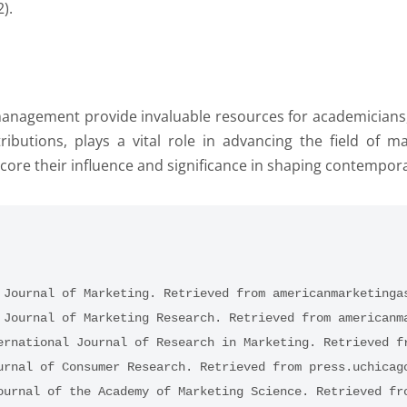
).
nagement provide invaluable resources for academicians, p
ntributions, plays a vital role in advancing the field o
core their influence and significance in shaping contempor
 Journal of Marketing. Retrieved from americanmarketinga
 Journal of Marketing Research. Retrieved from americanm
ernational Journal of Research in Marketing. Retrieved f
urnal of Consumer Research. Retrieved from press.uchicag
ournal of the Academy of Marketing Science. Retrieved fr