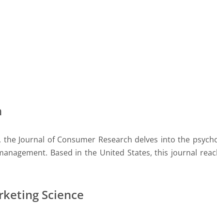
h
, the Journal of Consumer Research delves into the psych
 management. Based in the United States, this journal rea
rketing Science