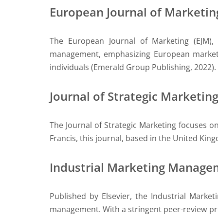
European Journal of Marketin
The European Journal of Marketing (EJM),
management, emphasizing European market 
individuals (Emerald Group Publishing, 2022).
Journal of Strategic Marketin
The Journal of Strategic Marketing focuses 
Francis, this journal, based in the United Kin
Industrial Marketing Manage
Published by Elsevier, the Industrial Marke
management. With a stringent peer-review pro