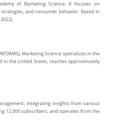
ademy of Marketing Science. It focuses on
 strategies, and consumer behavior. Based in
 2022).
NFORMS), Marketing Science specializes in the
 in the United States, reaches approximately
management, integrating insights from various
ding 12,000 subscribers, and operates from the