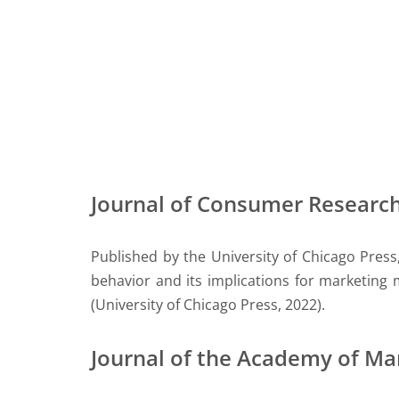
Journal of Consumer Researc
Published by the University of Chicago Press
behavior and its implications for marketing
(University of Chicago Press, 2022).
Journal of the Academy of Ma