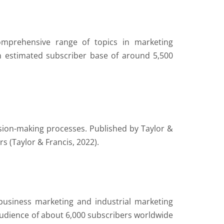
omprehensive range of topics in marketing
estimated subscriber base of around 5,500
sion-making processes. Published by Taylor &
s (Taylor & Francis, 2022).
-business marketing and industrial marketing
audience of about 6,000 subscribers worldwide