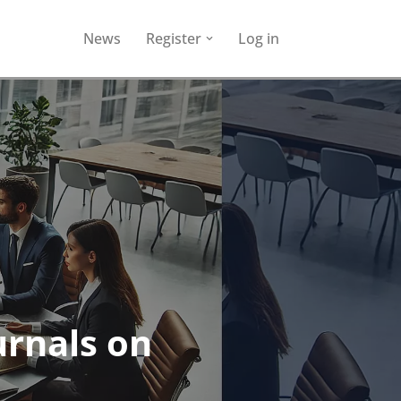
News
Register
Log in
urnals on