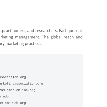
ractitioners, and researchers. Each journal,
f marketing management. The global reach and
ary marketing practices.
ssociation.org
arketingassociation.org
rom emac-online.org
o.edu
om ams-web.org