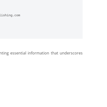
lishing.com
nting essential information that underscores