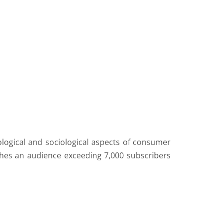
ological and sociological aspects of consumer
ches an audience exceeding 7,000 subscribers