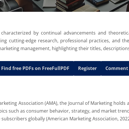
 characterized by continual advancements and theoretica
ting cutting-edge research, professional practices, and th
marketing management, highlighting their titles, descriptions
Find free PDFs on FreeFullPDF
Register
Comment
arketing Association (AMA), the Journal of Marketing holds a
ics such as consumer behavior, strategy, and market trends.
0 subscribers globally (American Marketing Association, 2022