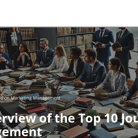
nals on Marketing Management
rview of the Top 10 Jo
gement