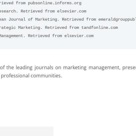
rieved from pubsonline.informs.org
esearch. Retrieved from elsevier.com
ean Journal of Marketing. Retrieved from emeraldgrouppub
rategic Marketing. Retrieved from tandfonline.com
Management. Retrieved from elsevier.com
n of the leading journals on marketing management, prese
d professional communities.