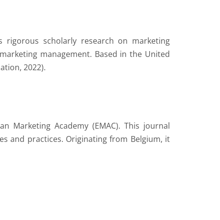
s rigorous scholarly research on marketing
in marketing management. Based in the United
ation, 2022).
pean Marketing Academy (EMAC). This journal
s and practices. Originating from Belgium, it