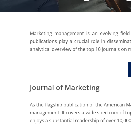
Marketing management is an evolving field
publications play a crucial role in dissemina
analytical overview of the top 10 journals on 
Journal of Marketing
As the flagship publication of the American M
management. It covers a wide spectrum of top
enjoys a substantial readership of over 10,00