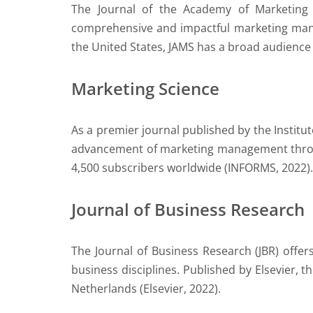
The Journal of the Academy of Marketing 
comprehensive and impactful marketing manag
the United States, JAMS has a broad audience 
Marketing Science
As a premier journal published by the Instit
advancement of marketing management through
4,500 subscribers worldwide (INFORMS, 2022).
Journal of Business Research
The Journal of Business Research (JBR) offer
business disciplines. Published by Elsevier, 
Netherlands (Elsevier, 2022).