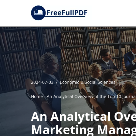
Skip
to
content
2024-07-03
Economic & Social Sciences
Home
-
An Analytical Overview of the Top 10 Jour
An Analytical Ove
Marketing Mana