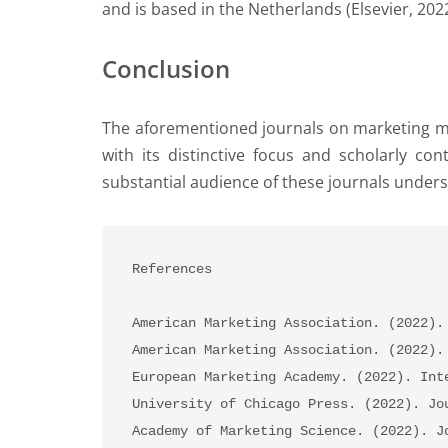
and is based in the Netherlands (Elsevier, 2022
Conclusion
The aforementioned journals on marketing ma
with its distinctive focus and scholarly co
substantial audience of these journals unders
References
American Marketing Association. (2022).
American Marketing Association. (2022).
European Marketing Academy. (2022). Int
University of Chicago Press. (2022). Jo
Academy of Marketing Science. (2022). J