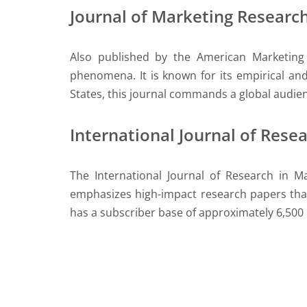
Journal of Marketing Researc
Also published by the American Marketing 
phenomena. It is known for its empirical an
States, this journal commands a global audie
International Journal of Rese
The International Journal of Research in M
emphasizes high-impact research papers that 
has a subscriber base of approximately 6,500