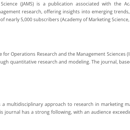
Science (JAMS) is a publication associated with the Ac
ement research, offering insights into emerging trends,
of nearly 5,000 subscribers (Academy of Marketing Science,
ute for Operations Research and the Management Sciences (I
 quantitative research and modeling. The journal, based
s a multidisciplinary approach to research in marketing 
this journal has a strong following, with an audience excee