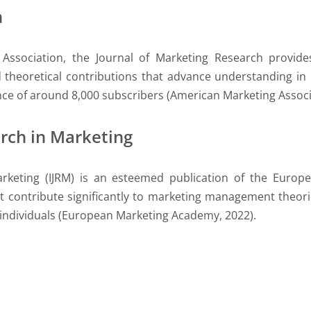
h
Association, the Journal of Marketing Research provide
d theoretical contributions that advance understanding 
nce of around 8,000 subscribers (American Marketing Associ
arch in Marketing
arketing (IJRM) is an esteemed publication of the Euro
contribute significantly to marketing management theorie
 individuals (European Marketing Academy, 2022).