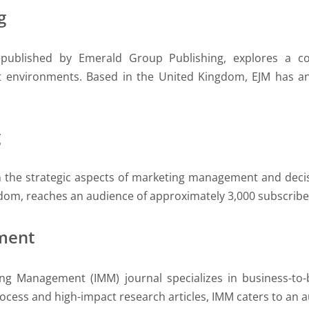
g
 published by Emerald Group Publishing, explores a c
environments. Based in the United Kingdom, EJM has an 
g
on the strategic aspects of marketing management and deci
gdom, reaches an audience of approximately 3,000 subscriber
ment
ting Management (IMM) journal specializes in business-to
cess and high-impact research articles, IMM caters to an 