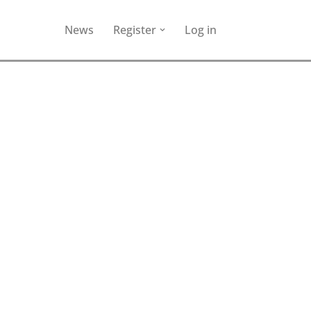
News
Register
Log in