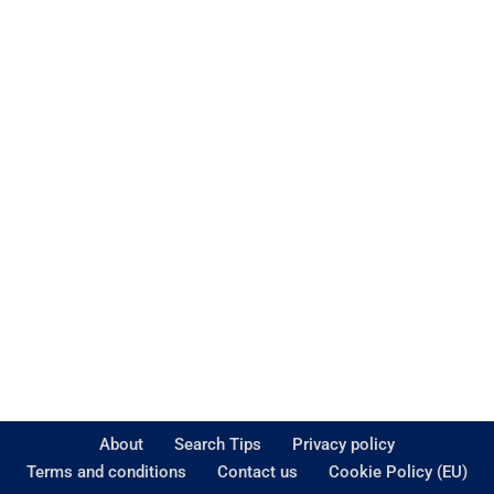
About
Search Tips
Privacy policy
Terms and conditions
Contact us
Cookie Policy (EU)