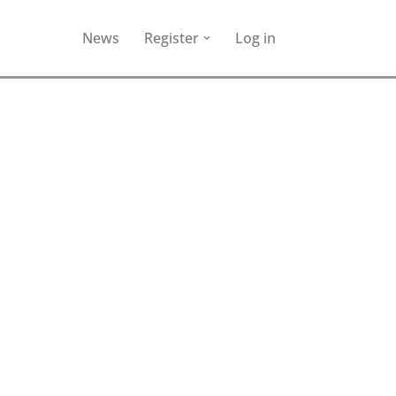
News
Register
Log in